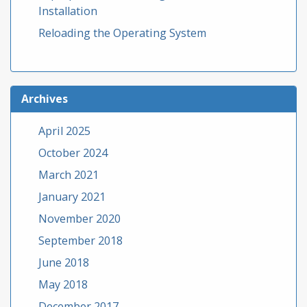
Installation
Reloading the Operating System
Archives
April 2025
October 2024
March 2021
January 2021
November 2020
September 2018
June 2018
May 2018
December 2017