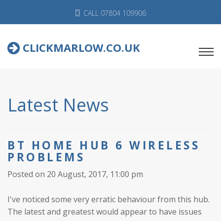
CALL 07804 109906
CLICKMARLOW.CO.UK
Latest News
BT HOME HUB 6 WIRELESS
PROBLEMS
Posted on 20 August, 2017, 11:00 pm
I've noticed some very erratic behaviour from this hub.
The latest and greatest would appear to have issues