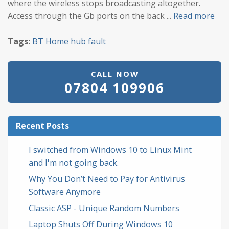
where the wireless stops broadcasting altogether.
Access through the Gb ports on the back ...
Read more
Tags:
BT
Home hub
fault
CALL NOW
07804 109906
Recent Posts
I switched from Windows 10 to Linux Mint
and I'm not going back.
Why You Don’t Need to Pay for Antivirus
Software Anymore
Classic ASP - Unique Random Numbers
Laptop Shuts Off During Windows 10