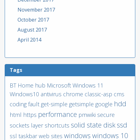
November 2017
October 2017
August 2017
April 2014
Tags
BT
Home hub
Microsoft
Windows 11
Windows10
antivirus
chrome
classic-asp
cms
hdd
coding
fault
get-simple
getsimple
google
performance
html
https
pmwiki
secure
solid state disk
ssd
sockets layer
shortcuts
windows
windows 10
ssl
taskbar
web sites