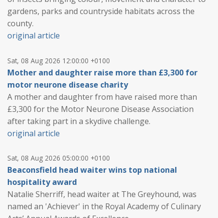
gardens, parks and countryside habitats across the
county.
original article
Sat, 08 Aug 2026 12:00:00 +0100
Mother and daughter raise more than £3,300 for
motor neurone disease charity
A mother and daughter from have raised more than
£3,300 for the Motor Neurone Disease Association
after taking part in a skydive challenge.
original article
Sat, 08 Aug 2026 05:00:00 +0100
Beaconsfield head waiter wins top national
hospitality award
Natalie Sherriff, head waiter at The Greyhound, was
named an 'Achiever' in the Royal Academy of Culinary