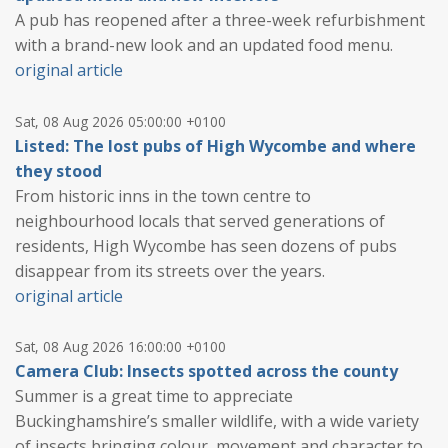
A pub has reopened after a three-week refurbishment
with a brand-new look and an updated food menu.
original article
Sat, 08 Aug 2026 05:00:00 +0100
Listed: The lost pubs of High Wycombe and where
they stood
From historic inns in the town centre to
neighbourhood locals that served generations of
residents, High Wycombe has seen dozens of pubs
disappear from its streets over the years.
original article
Sat, 08 Aug 2026 16:00:00 +0100
Camera Club: Insects spotted across the county
Summer is a great time to appreciate
Buckinghamshire’s smaller wildlife, with a wide variety
of insects bringing colour, movement and character to