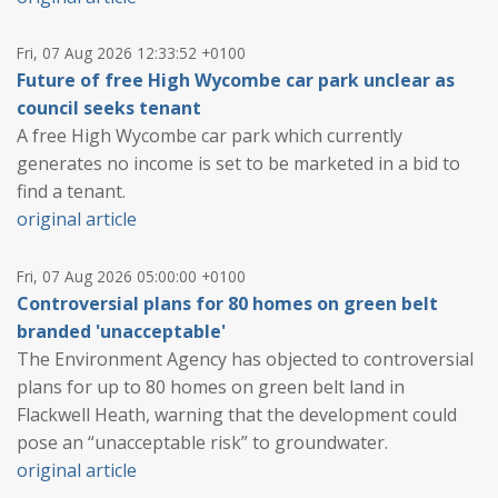
Fri, 07 Aug 2026 12:33:52 +0100
Future of free High Wycombe car park unclear as
council seeks tenant
A free High Wycombe car park which currently
generates no income is set to be marketed in a bid to
find a tenant.
original article
Fri, 07 Aug 2026 05:00:00 +0100
Controversial plans for 80 homes on green belt
branded 'unacceptable'
The Environment Agency has objected to controversial
plans for up to 80 homes on green belt land in
Flackwell Heath, warning that the development could
pose an “unacceptable risk” to groundwater.
original article