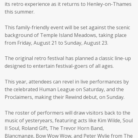
its retro experience as it returns to Henley-on-Thames
this summer.
This family-friendly event will be set against the scenic
background of Temple Island Meadows, taking place
from Friday, August 21 to Sunday, August 23.
The original retro festival has planned a classic line-up
designed to entertain festival-goers of all ages.
This year, attendees can revel in live performances by
the celebrated Human League on Saturday, and the
Proclaimers, making their Rewind debut, on Sunday.
The roster of performers will draw visitors back to the
music of yesteryears, featuring acts like Kim Wilde, Soul
II Soul, Roland Gift, The Trevor Horn Band,
Blancmange, Bow Wow Wow, and Peter Wylie from The