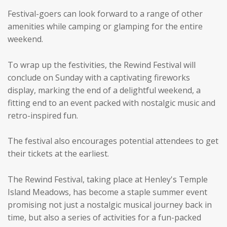
Festival-goers can look forward to a range of other
amenities while camping or glamping for the entire
weekend.
To wrap up the festivities, the Rewind Festival will
conclude on Sunday with a captivating fireworks
display, marking the end of a delightful weekend, a
fitting end to an event packed with nostalgic music and
retro-inspired fun.
The festival also encourages potential attendees to get
their tickets at the earliest.
The Rewind Festival, taking place at Henley's Temple
Island Meadows, has become a staple summer event
promising not just a nostalgic musical journey back in
time, but also a series of activities for a fun-packed