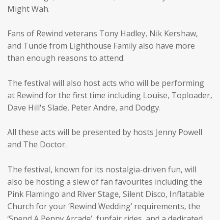
Might Wah.
Fans of Rewind veterans Tony Hadley, Nik Kershaw,
and Tunde from Lighthouse Family also have more
than enough reasons to attend.
The festival will also host acts who will be performing
at Rewind for the first time including Louise, Toploader,
Dave Hill's Slade, Peter Andre, and Dodgy.
All these acts will be presented by hosts Jenny Powell
and The Doctor.
The festival, known for its nostalgia-driven fun, will
also be hosting a slew of fan favourites including the
Pink Flamingo and River Stage, Silent Disco, Inflatable
Church for your ‘Rewind Wedding’ requirements, the
‘Spend A Penny Arcade’, funfair rides, and a dedicated