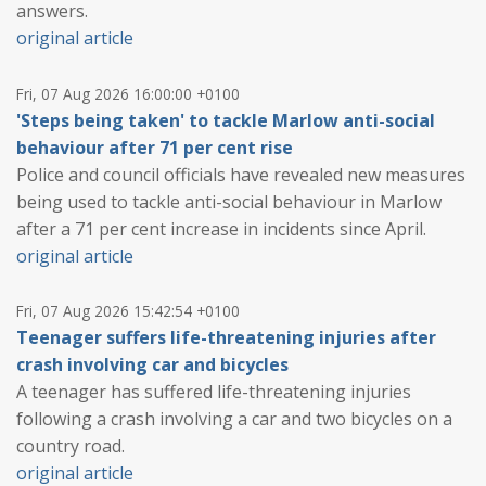
answers.
original article
Fri, 07 Aug 2026 16:00:00 +0100
'Steps being taken' to tackle Marlow anti-social
behaviour after 71 per cent rise
Police and council officials have revealed new measures
being used to tackle anti-social behaviour in Marlow
after a 71 per cent increase in incidents since April.
original article
Fri, 07 Aug 2026 15:42:54 +0100
Teenager suffers life-threatening injuries after
crash involving car and bicycles
A teenager has suffered life-threatening injuries
following a crash involving a car and two bicycles on a
country road.
original article