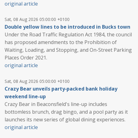
original article
Sat, 08 Aug 2026 05:00:00 +0100
Double yellow lines to be introduced in Bucks town
Under the Road Traffic Regulation Act 1984, the council
has proposed amendments to the Prohibition of
Waiting, Loading, and Stopping, and On-Street Parking
Places Order 2021.
original article
Sat, 08 Aug 2026 05:00:00 +0100
Crazy Bear unveils party‑packed bank holiday
weekend line-up
Crazy Bear in Beaconsfield's line-up includes
bottomless brunch, drag bingo, and a pool party as it
launches its new series of global dining experiences.
original article