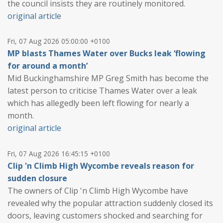
the council insists they are routinely monitored.
original article
Fri, 07 Aug 2026 05:00:00 +0100
MP blasts Thames Water over Bucks leak ‘flowing
for around a month’
Mid Buckinghamshire MP Greg Smith has become the
latest person to criticise Thames Water over a leak
which has allegedly been left flowing for nearly a
month.
original article
Fri, 07 Aug 2026 16:45:15 +0100
Clip 'n Climb High Wycombe reveals reason for
sudden closure
The owners of Clip 'n Climb High Wycombe have
revealed why the popular attraction suddenly closed its
doors, leaving customers shocked and searching for