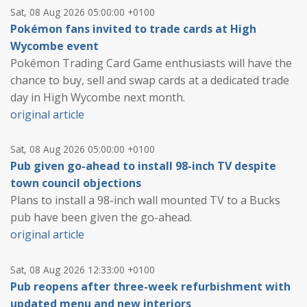
Sat, 08 Aug 2026 05:00:00 +0100
Pokémon fans invited to trade cards at High
Wycombe event
Pokémon Trading Card Game enthusiasts will have the
chance to buy, sell and swap cards at a dedicated trade
day in High Wycombe next month.
original article
Sat, 08 Aug 2026 05:00:00 +0100
Pub given go-ahead to install 98-inch TV despite
town council objections
Plans to install a 98-inch wall mounted TV to a Bucks
pub have been given the go-ahead.
original article
Sat, 08 Aug 2026 12:33:00 +0100
Pub reopens after three-week refurbishment with
updated menu and new interiors