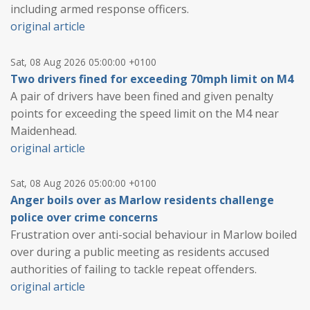
including armed response officers.
original article
Sat, 08 Aug 2026 05:00:00 +0100
Two drivers fined for exceeding 70mph limit on M4
A pair of drivers have been fined and given penalty
points for exceeding the speed limit on the M4 near
Maidenhead.
original article
Sat, 08 Aug 2026 05:00:00 +0100
Anger boils over as Marlow residents challenge
police over crime concerns
Frustration over anti-social behaviour in Marlow boiled
over during a public meeting as residents accused
authorities of failing to tackle repeat offenders.
original article