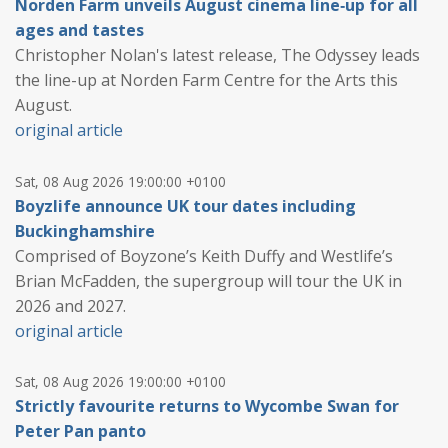
Norden Farm unveils August cinema line‑up for all
ages and tastes
Christopher Nolan's latest release, The Odyssey leads
the line-up at Norden Farm Centre for the Arts this
August.
original article
Sat, 08 Aug 2026 19:00:00 +0100
Boyzlife announce UK tour dates including
Buckinghamshire
Comprised of Boyzone’s Keith Duffy and Westlife’s
Brian McFadden, the supergroup will tour the UK in
2026 and 2027.
original article
Sat, 08 Aug 2026 19:00:00 +0100
Strictly favourite returns to Wycombe Swan for
Peter Pan panto