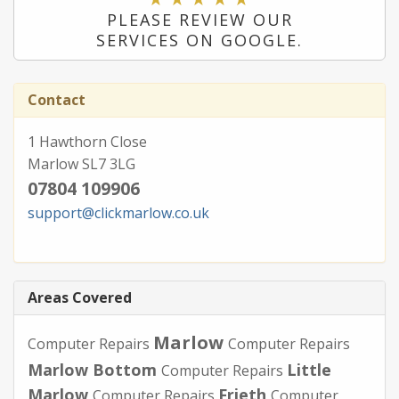
PLEASE REVIEW OUR
SERVICES ON GOOGLE.
Contact
1 Hawthorn Close
Marlow SL7 3LG
07804 109906
support@clickmarlow.co.uk
Areas Covered
Marlow
Computer Repairs
Computer Repairs
Marlow Bottom
Little
Computer Repairs
Marlow
Frieth
Computer Repairs
Computer