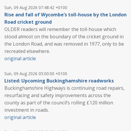
Sun, 09 Aug 2026 07:48:42 +0100
Rise and fall of Wycombe’s toll-house by the London
Road cricket ground
OLDER readers will remember the toll-house which
stood almost on the boundary of the cricket ground in
the London Road, and was removed in 1977, only to be
recreated elsewhere.
original article
Sun, 09 Aug 2026 05:00:00 +0100
Listed: Upcoming Buckinghamshire roadworks
Buckinghamshire Highways is continuing road repairs,
resurfacing and safety improvements across the
county as part of the council’s rolling £120 million
investment in roads.
original article