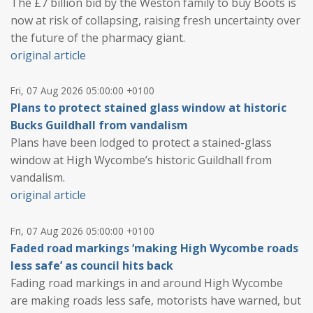
The £7 billion bid by the Weston family to buy Boots is
now at risk of collapsing, raising fresh uncertainty over
the future of the pharmacy giant.
original article
Fri, 07 Aug 2026 05:00:00 +0100
Plans to protect stained glass window at historic
Bucks Guildhall from vandalism
Plans have been lodged to protect a stained-glass
window at High Wycombe’s historic Guildhall from
vandalism.
original article
Fri, 07 Aug 2026 05:00:00 +0100
Faded road markings ‘making High Wycombe roads
less safe’ as council hits back
Fading road markings in and around High Wycombe
are making roads less safe, motorists have warned, but