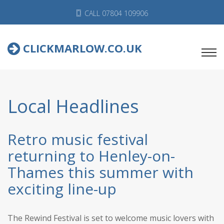
CALL 07804 109906
CLICKMARLOW.CO.UK
Local Headlines
Retro music festival
returning to Henley-on-
Thames this summer with
exciting line-up
The Rewind Festival is set to welcome music lovers with