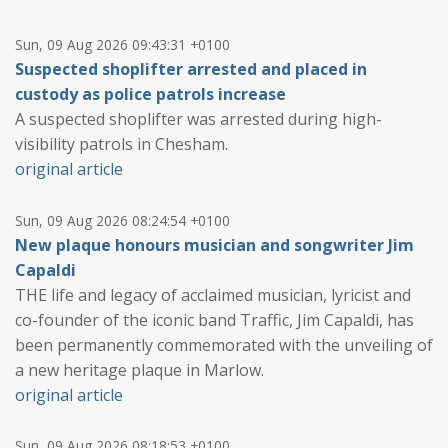
Sun, 09 Aug 2026 09:43:31 +0100
Suspected shoplifter arrested and placed in
custody as police patrols increase
A suspected shoplifter was arrested during high-
visibility patrols in Chesham.
original article
Sun, 09 Aug 2026 08:24:54 +0100
New plaque honours musician and songwriter Jim
Capaldi
THE life and legacy of acclaimed musician, lyricist and
co-founder of the iconic band Traffic, Jim Capaldi, has
been permanently commemorated with the unveiling of
a new heritage plaque in Marlow.
original article
Sun, 09 Aug 2026 08:18:53 +0100