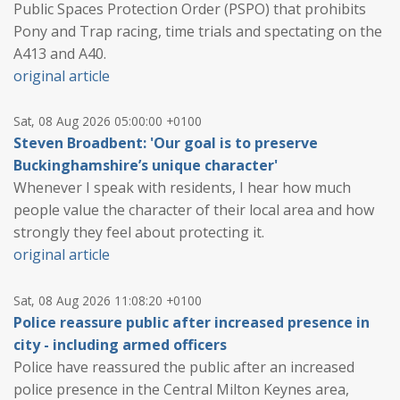
Public Spaces Protection Order (PSPO) that prohibits
Pony and Trap racing, time trials and spectating on the
A413 and A40.
original article
Sat, 08 Aug 2026 05:00:00 +0100
Steven Broadbent: 'Our goal is to preserve
Buckinghamshire’s unique character'
Whenever I speak with residents, I hear how much
people value the character of their local area and how
strongly they feel about protecting it.
original article
Sat, 08 Aug 2026 11:08:20 +0100
Police reassure public after increased presence in
city - including armed officers
Police have reassured the public after an increased
police presence in the Central Milton Keynes area,