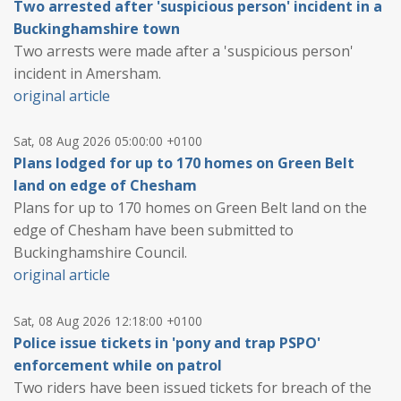
Two arrested after 'suspicious person' incident in a
Buckinghamshire town
Two arrests were made after a 'suspicious person'
incident in Amersham.
original article
Sat, 08 Aug 2026 05:00:00 +0100
Plans lodged for up to 170 homes on Green Belt
land on edge of Chesham
Plans for up to 170 homes on Green Belt land on the
edge of Chesham have been submitted to
Buckinghamshire Council.
original article
Sat, 08 Aug 2026 12:18:00 +0100
Police issue tickets in 'pony and trap PSPO'
enforcement while on patrol
Two riders have been issued tickets for breach of the