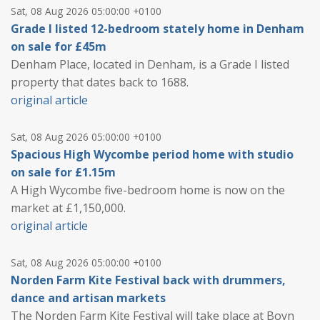
Sat, 08 Aug 2026 05:00:00 +0100
Grade I listed 12-bedroom stately home in Denham
on sale for £45m
Denham Place, located in Denham, is a Grade I listed
property that dates back to 1688.
original article
Sat, 08 Aug 2026 05:00:00 +0100
Spacious High Wycombe period home with studio
on sale for £1.15m
A High Wycombe five-bedroom home is now on the
market at £1,150,000.
original article
Sat, 08 Aug 2026 05:00:00 +0100
Norden Farm Kite Festival back with drummers,
dance and artisan markets
The Norden Farm Kite Festival will take place at Boyn