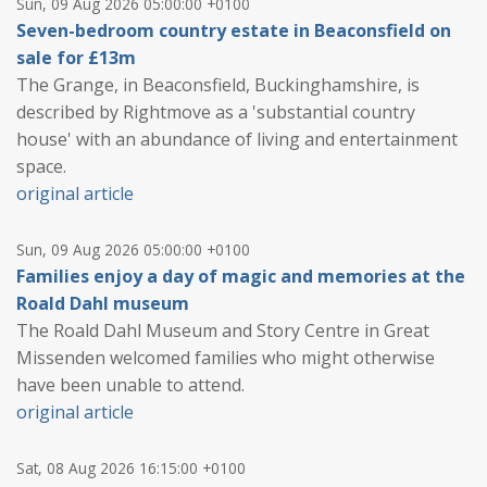
Sun, 09 Aug 2026 05:00:00 +0100
Seven-bedroom country estate in Beaconsfield on
sale for £13m
The Grange, in Beaconsfield, Buckinghamshire, is
described by Rightmove as a 'substantial country
house' with an abundance of living and entertainment
space.
original article
Sun, 09 Aug 2026 05:00:00 +0100
Families enjoy a day of magic and memories at the
Roald Dahl museum
The Roald Dahl Museum and Story Centre in Great
Missenden welcomed families who might otherwise
have been unable to attend.
original article
Sat, 08 Aug 2026 16:15:00 +0100