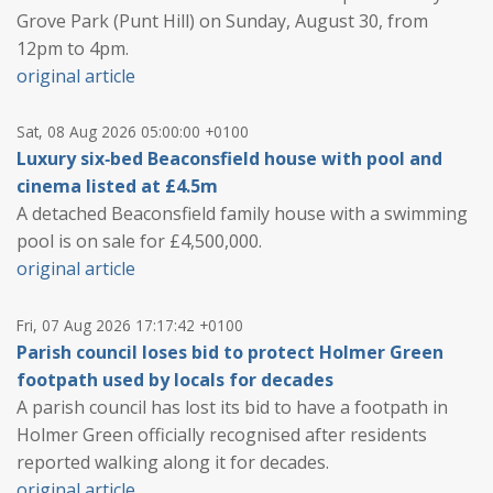
Grove Park (Punt Hill) on Sunday, August 30, from
12pm to 4pm.
original article
Sat, 08 Aug 2026 05:00:00 +0100
Luxury six‑bed Beaconsfield house with pool and
cinema listed at £4.5m
A detached Beaconsfield family house with a swimming
pool is on sale for £4,500,000.
original article
Fri, 07 Aug 2026 17:17:42 +0100
Parish council loses bid to protect Holmer Green
footpath used by locals for decades
A parish council has lost its bid to have a footpath in
Holmer Green officially recognised after residents
reported walking along it for decades.
original article