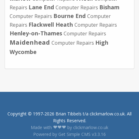
Lane End
Bisham
Repairs
Computer Repairs
Bourne End
Computer Repairs
Computer
Flackwell Heath
Repairs
Computer Repairs
Henley-on-Thames
Computer Repairs
Maidenhead
High
Computer Repairs
Wycombe
Copyright © 1997-2026 Brian Tibbels t/a clickmarlow.co.uk. All
Rights Reserved.
Made with
by clickmarlow.co.uk
Powered by Get Simple CMS v3.3.16