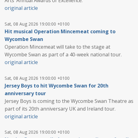
Arts’ Annual Awards of Excellence.
original article
Sat, 08 Aug 2026 19:00:00 +0100
Hit musical Operation Mincemeat coming to
Wycombe Swan
Operation Mincemeat will take to the stage at
Wycombe Swan as part of a 40-week national tour.
original article
Sat, 08 Aug 2026 19:00:00 +0100
Jersey Boys to hit Wycombe Swan for 20th
anniversary tour
Jersey Boys is coming to the Wycombe Swan Theatre as
part of its 20th anniversary UK and Ireland tour.
original article
Sat, 08 Aug 2026 19:00:00 +0100