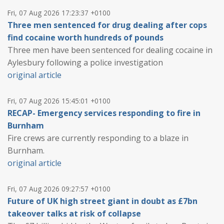
Fri, 07 Aug 2026 17:23:37 +0100
Three men sentenced for drug dealing after cops
find cocaine worth hundreds of pounds
Three men have been sentenced for dealing cocaine in
Aylesbury following a police investigation
original article
Fri, 07 Aug 2026 15:45:01 +0100
RECAP- Emergency services responding to fire in
Burnham
Fire crews are currently responding to a blaze in
Burnham.
original article
Fri, 07 Aug 2026 09:27:57 +0100
Future of UK high street giant in doubt as £7bn
takeover talks at risk of collapse