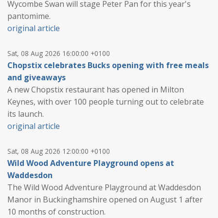
Wycombe Swan will stage Peter Pan for this year's
pantomime.
original article
Sat, 08 Aug 2026 16:00:00 +0100
Chopstix celebrates Bucks opening with free meals
and giveaways
A new Chopstix restaurant has opened in Milton
Keynes, with over 100 people turning out to celebrate
its launch.
original article
Sat, 08 Aug 2026 12:00:00 +0100
Wild Wood Adventure Playground opens at
Waddesdon
The Wild Wood Adventure Playground at Waddesdon
Manor in Buckinghamshire opened on August 1 after
10 months of construction.