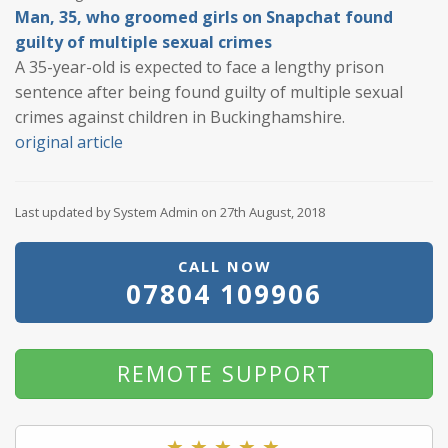
Man, 35, who groomed girls on Snapchat found
guilty of multiple sexual crimes
A 35-year-old is expected to face a lengthy prison
sentence after being found guilty of multiple sexual
crimes against children in Buckinghamshire.
original article
Last updated by System Admin on 27th August, 2018
CALL NOW
07804 109906
REMOTE SUPPORT