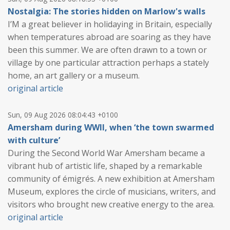
Nostalgia: The stories hidden on Marlow's walls
I’M a great believer in holidaying in Britain, especially
when temperatures abroad are soaring as they have
been this summer. We are often drawn to a town or
village by one particular attraction perhaps a stately
home, an art gallery or a museum.
original article
Sun, 09 Aug 2026 08:04:43 +0100
Amersham during WWII, when ‘the town swarmed
with culture’
During the Second World War Amersham became a
vibrant hub of artistic life, shaped by a remarkable
community of émigrés. A new exhibition at Amersham
Museum, explores the circle of musicians, writers, and
visitors who brought new creative energy to the area.
original article