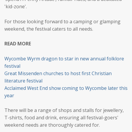
'kid-zone'.
For those looking forward to a camping or glamping
weekend, the festival caters to all needs.
READ MORE
Wycombe Wyrm dragon to star in new annual folklore
festival
Great Missenden churches to host first Christian
literature festival
Acclaimed West End show coming to Wycombe later this
year
There will be a range of shops and stalls for jewellery,
T-shirts, food and drink, ensuring all festival-goers'
weekend needs are thoroughly catered for.