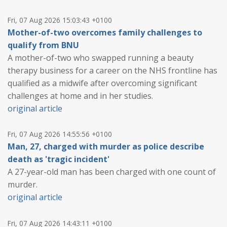
Fri, 07 Aug 2026 15:03:43 +0100
Mother-of-two overcomes family challenges to
qualify from BNU
A mother-of-two who swapped running a beauty
therapy business for a career on the NHS frontline has
qualified as a midwife after overcoming significant
challenges at home and in her studies.
original article
Fri, 07 Aug 2026 14:55:56 +0100
Man, 27, charged with murder as police describe
death as 'tragic incident'
A 27-year-old man has been charged with one count of
murder.
original article
Fri, 07 Aug 2026 14:43:11 +0100