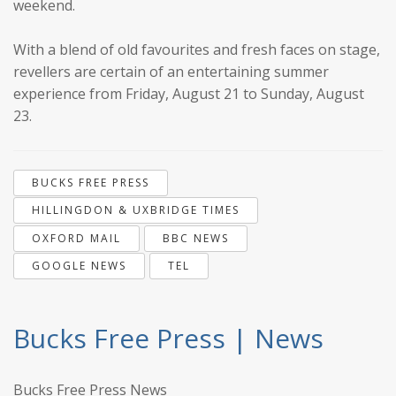
weekend.
With a blend of old favourites and fresh faces on stage,
revellers are certain of an entertaining summer
experience from Friday, August 21 to Sunday, August
23.
BUCKS FREE PRESS
HILLINGDON & UXBRIDGE TIMES
OXFORD MAIL
BBC NEWS
GOOGLE NEWS
TEL
Bucks Free Press | News
Bucks Free Press News