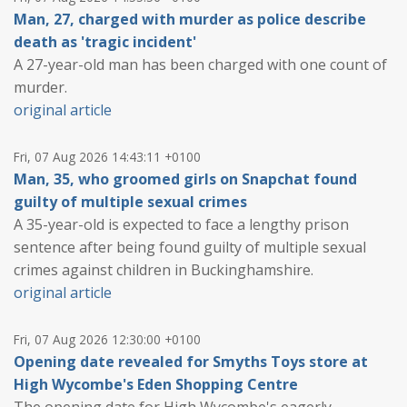
Man, 27, charged with murder as police describe
death as 'tragic incident'
A 27-year-old man has been charged with one count of
murder.
original article
Fri, 07 Aug 2026 14:43:11 +0100
Man, 35, who groomed girls on Snapchat found
guilty of multiple sexual crimes
A 35-year-old is expected to face a lengthy prison
sentence after being found guilty of multiple sexual
crimes against children in Buckinghamshire.
original article
Fri, 07 Aug 2026 12:30:00 +0100
Opening date revealed for Smyths Toys store at
High Wycombe's Eden Shopping Centre
The opening date for High Wycombe's eagerly