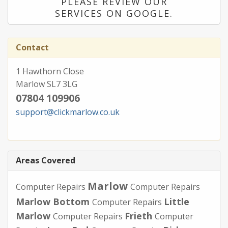
PLEASE REVIEW OUR
SERVICES ON GOOGLE.
Contact
1 Hawthorn Close
Marlow SL7 3LG
07804 109906
support@clickmarlow.co.uk
Areas Covered
Marlow
Computer Repairs
Computer Repairs
Marlow Bottom
Little
Computer Repairs
Marlow
Frieth
Computer Repairs
Computer