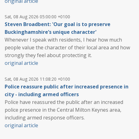
original article
Sat, 08 Aug 2026 05:00:00 +0100
Steven Broadbent: 'Our goal is to preserve
Buckinghamshire’s unique character'
Whenever I speak with residents, I hear how much
people value the character of their local area and how
strongly they feel about protecting it.
original article
Sat, 08 Aug 2026 11:08:20 +0100
Police reassure public after increased presence in
city - including armed officers
Police have reassured the public after an increased
police presence in the Central Milton Keynes area,
including armed response officers.
original article