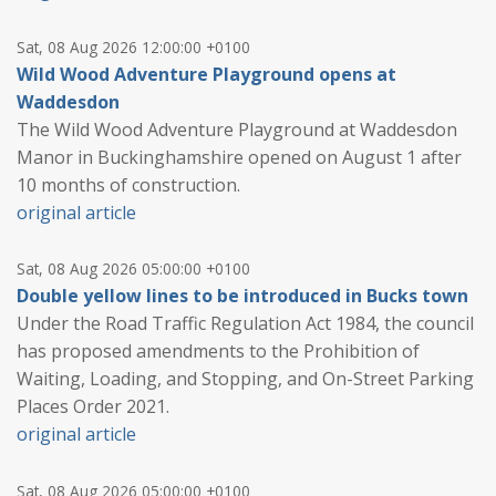
Sat, 08 Aug 2026 12:00:00 +0100
Wild Wood Adventure Playground opens at
Waddesdon
The Wild Wood Adventure Playground at Waddesdon
Manor in Buckinghamshire opened on August 1 after
10 months of construction.
original article
Sat, 08 Aug 2026 05:00:00 +0100
Double yellow lines to be introduced in Bucks town
Under the Road Traffic Regulation Act 1984, the council
has proposed amendments to the Prohibition of
Waiting, Loading, and Stopping, and On-Street Parking
Places Order 2021.
original article
Sat, 08 Aug 2026 05:00:00 +0100