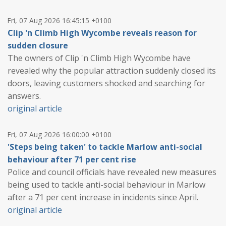
Fri, 07 Aug 2026 16:45:15 +0100
Clip 'n Climb High Wycombe reveals reason for
sudden closure
The owners of Clip 'n Climb High Wycombe have
revealed why the popular attraction suddenly closed its
doors, leaving customers shocked and searching for
answers.
original article
Fri, 07 Aug 2026 16:00:00 +0100
'Steps being taken' to tackle Marlow anti-social
behaviour after 71 per cent rise
Police and council officials have revealed new measures
being used to tackle anti-social behaviour in Marlow
after a 71 per cent increase in incidents since April.
original article