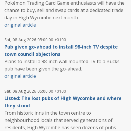
Pokémon Trading Card Game enthusiasts will have the
chance to buy, sell and swap cards at a dedicated trade
day in High Wycombe next month.
original article
Sat, 08 Aug 2026 05:00:00 +0100
Pub given go-ahead to install 98-inch TV despite
town council objections
Plans to install a 98-inch wall mounted TV to a Bucks
pub have been given the go-ahead.
original article
Sat, 08 Aug 2026 05:00:00 +0100
Listed: The lost pubs of High Wycombe and where
they stood
From historic inns in the town centre to
neighbourhood locals that served generations of
residents, High Wycombe has seen dozens of pubs