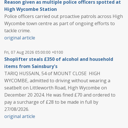
Reason given as multiple police officers spotted at
High Wycombe Station
Police officers carried out proactive patrols across High
Wycombe town centre as part of ongoing efforts to
tackle crime.
original article
Fri, 07 Aug 2026 05:00:00 +0100
Shoplifter steals £350 of alcohol and household
items from Sainsbury's
TARIQ HUSSAIN, 54 of MOUNT CLOSE HIGH
WYCOMBE, admitted to driving without wearing a
seatbelt on Littleworth Road, High Wycombe on
December 20 2024. He was fined £70 and ordered to
pay a surcharge of £28 to be made in full by
27/08/2026.
original article