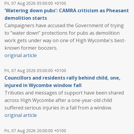
Fri, 07 Aug 2026 05:00:00 +0100
'Watering down pubs': CAMRA criticism as Pheasant
demolition starts
Campaigners have accused the Government of trying
to "water down" protections for pubs as demolition
work gets under way on one of High Wycombe's best-
known former boozers.
original article
Fri, 07 Aug 2026 05:00:00 +0100
Councillors and residents rally behind child, one,
injured in Wycombe window fall
Tributes and messages of support have been shared
across High Wycombe after a one-year-old child
suffered serious injuries in a fall from a window.
original article
Fri, 07 Aug 2026 20:00:00 +0100