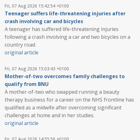
Fri, 07 Aug 2026 15:42:54 +0100
Teenager suffers life-threatening injuries after
crash involving car and bicycles
A teenager has suffered life-threatening injuries
following a crash involving a car and two bicycles on a
country road.
original article
Fri, 07 Aug 2026 15:03:43 +0100
Mother-of-two overcomes family challenges to
qualify from BNU
A mother-of-two who swapped running a beauty
therapy business for a career on the NHS frontline has
qualified as a midwife after overcoming significant
challenges at home and in her studies.
original article
Fri, 07 Aug 2026 14:55:56 +0100