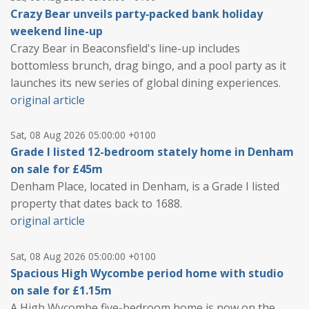
Crazy Bear unveils party‑packed bank holiday
weekend line-up
Crazy Bear in Beaconsfield's line-up includes
bottomless brunch, drag bingo, and a pool party as it
launches its new series of global dining experiences.
original article
Sat, 08 Aug 2026 05:00:00 +0100
Grade I listed 12-bedroom stately home in Denham
on sale for £45m
Denham Place, located in Denham, is a Grade I listed
property that dates back to 1688.
original article
Sat, 08 Aug 2026 05:00:00 +0100
Spacious High Wycombe period home with studio
on sale for £1.15m
A High Wycombe five-bedroom home is now on the