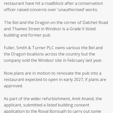
restaurant have hit a roadblock after a conservation
officer raised concerns over ‘unauthorised’ works.
The Bel and the Dragon on the corner of Datchet Road
and Thames Street in Windsor is a Grade II listed
building and former pub.
Fuller, Smith & Turner PLC owns various the Bel and
the Dragon locations across the country but the
company sold the Windsor site in February last year.
Now plans are in motion to renovate the pub into a
restaurant expected to open in early 2027, if plans are
approved.
As part of the wider refurbishment, Amit Anand, the
applicant, submitted a listed building consent
application to the Royal Borough to carry out some