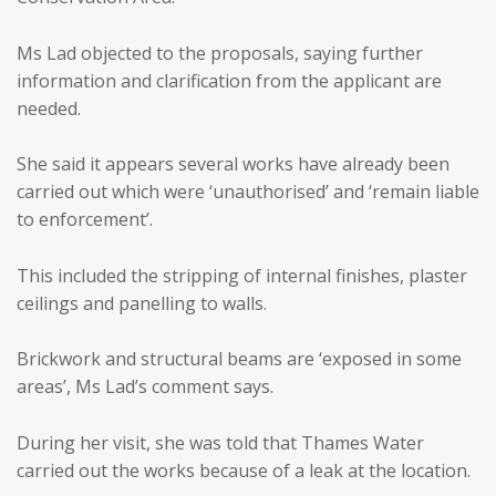
Ms Lad objected to the proposals, saying further
information and clarification from the applicant are
needed.
She said it appears several works have already been
carried out which were ‘unauthorised’ and ‘remain liable
to enforcement’.
This included the stripping of internal finishes, plaster
ceilings and panelling to walls.
Brickwork and structural beams are ‘exposed in some
areas’, Ms Lad’s comment says.
During her visit, she was told that Thames Water
carried out the works because of a leak at the location.