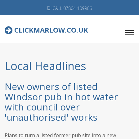
CALL 07804 109906
CLICKMARLOW.CO.UK
Local Headlines
New owners of listed
Windsor pub in hot water
with council over
'unauthorised' works
Plans to turn a listed former pub site into a new