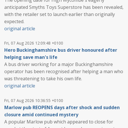
anticipated Smyths Toys Superstore has been revealed,
with the retailer set to launch earlier than originally
expected.
original article
Fri, 07 Aug 2026 12:09:48 +0100
Hero Buckinghamshire bus driver honoured after
helping save man's life
A bus driver working for a major Buckinghamshire
operator has been recognised after helping a man who
was threatening to take his own life.
original article
Fri, 07 Aug 2026 10:36:55 +0100
Marlow pub REOPENS days after shock and sudden
closure amid continued mystery
A popular Marlow pub which appeared to close for