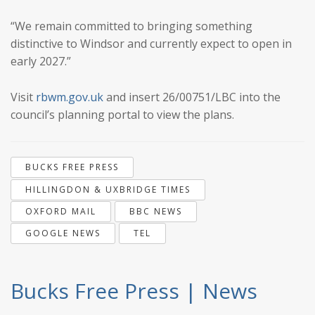
“We remain committed to bringing something
distinctive to Windsor and currently expect to open in
early 2027.”
Visit
rbwm.gov.uk
and insert 26/00751/LBC into the
council’s planning portal to view the plans.
BUCKS FREE PRESS
HILLINGDON & UXBRIDGE TIMES
OXFORD MAIL
BBC NEWS
GOOGLE NEWS
TEL
Bucks Free Press | News