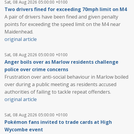
Sat, 08 Aug 2026 05:00:00 +0100
Two drivers fined for exceeding 70mph limit on M4
A pair of drivers have been fined and given penalty
points for exceeding the speed limit on the M4 near
Maidenhead.
original article
Sat, 08 Aug 2026 05:00:00 +0100
Anger boils over as Marlow residents challenge
police over crime concerns
Frustration over anti-social behaviour in Marlow boiled
over during a public meeting as residents accused
authorities of failing to tackle repeat offenders.
original article
Sat, 08 Aug 2026 05:00:00 +0100
Pokémon fans invited to trade cards at High
Wycombe event