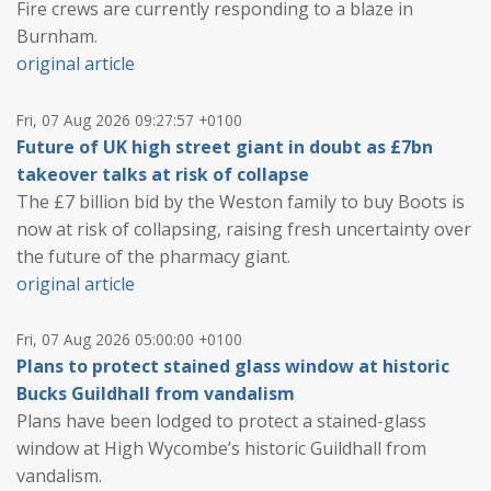
Fire crews are currently responding to a blaze in
Burnham.
original article
Fri, 07 Aug 2026 09:27:57 +0100
Future of UK high street giant in doubt as £7bn
takeover talks at risk of collapse
The £7 billion bid by the Weston family to buy Boots is
now at risk of collapsing, raising fresh uncertainty over
the future of the pharmacy giant.
original article
Fri, 07 Aug 2026 05:00:00 +0100
Plans to protect stained glass window at historic
Bucks Guildhall from vandalism
Plans have been lodged to protect a stained-glass
window at High Wycombe’s historic Guildhall from
vandalism.