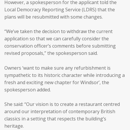
However, a spokesperson for the applicant told the
Local Democracy Reporting Service (LDRS) that the
plans will be resubmitted with some changes.
“We’ve taken the decision to withdraw the current
application so that we can carefully consider the
conservation officer’s comments before submitting
revised proposals,” the spokesperson said.
Owners ‘want to make sure any refurbishment is
sympathetic to its historic character while introducing a
fresh and exciting new chapter for Windsor’, the
spokesperson added.
She said: “Our vision is to create a restaurant centred
around our interpretation of contemporary British
classics in a setting that respects the building’s
heritage.