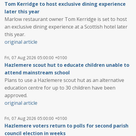
Tom Kerridge to host exclusive dining experience
later this year
Marlow restaurant owner Tom Kerridge is set to host
an exclusive dining experience at a Scottish hotel later
this year.
original article
Fri, 07 Aug 2026 05:00:00 +0100
Hazlemere scout hut to educate children unable to
attend mainstream school
Plans to use a Hazlemere scout hut as an alternative
education centre for up to 30 children have been
approved.
original article
Fri, 07 Aug 2026 05:00:00 +0100
Hazlemere voters return to polls for second parish
council election in weeks