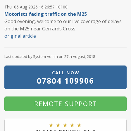
Thu, 06 Aug 2026 16:26:57 +0100
Motorists facing traffic on the M25
Good evening, welcome to our live coverage of delays
on the M25 near Gerrards Cross.
original article
Last updated by System Admin on 27th August, 2018
CALL NOW
07804 109906
REMOTE SUPPORT