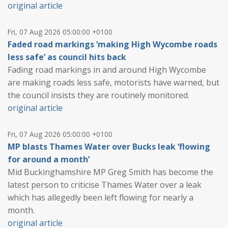
original article
Fri, 07 Aug 2026 05:00:00 +0100
Faded road markings ‘making High Wycombe roads
less safe’ as council hits back
Fading road markings in and around High Wycombe
are making roads less safe, motorists have warned, but
the council insists they are routinely monitored.
original article
Fri, 07 Aug 2026 05:00:00 +0100
MP blasts Thames Water over Bucks leak ‘flowing
for around a month’
Mid Buckinghamshire MP Greg Smith has become the
latest person to criticise Thames Water over a leak
which has allegedly been left flowing for nearly a
month.
original article