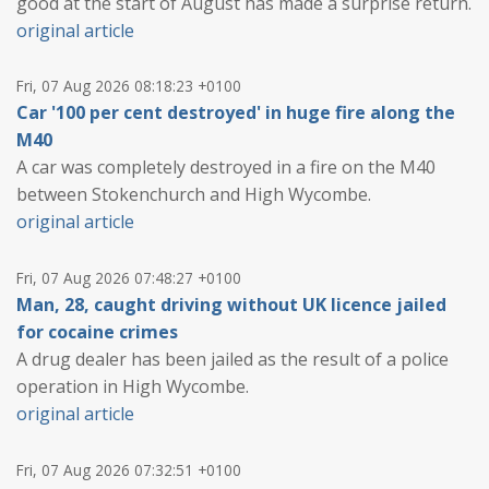
good at the start of August has made a surprise return.
original article
Fri, 07 Aug 2026 08:18:23 +0100
Car '100 per cent destroyed' in huge fire along the
M40
A car was completely destroyed in a fire on the M40
between Stokenchurch and High Wycombe.
original article
Fri, 07 Aug 2026 07:48:27 +0100
Man, 28, caught driving without UK licence jailed
for cocaine crimes
A drug dealer has been jailed as the result of a police
operation in High Wycombe.
original article
Fri, 07 Aug 2026 07:32:51 +0100