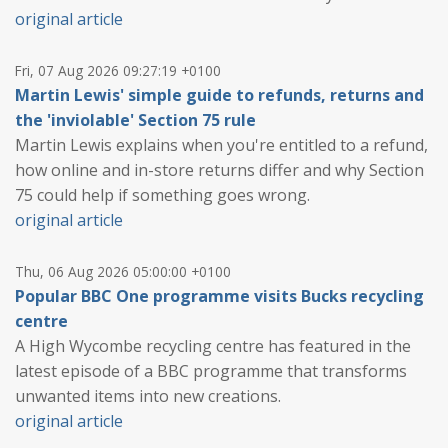
original article
Fri, 07 Aug 2026 09:27:19 +0100
Martin Lewis' simple guide to refunds, returns and
the 'inviolable' Section 75 rule
Martin Lewis explains when you're entitled to a refund,
how online and in-store returns differ and why Section
75 could help if something goes wrong.
original article
Thu, 06 Aug 2026 05:00:00 +0100
Popular BBC One programme visits Bucks recycling
centre
A High Wycombe recycling centre has featured in the
latest episode of a BBC programme that transforms
unwanted items into new creations.
original article