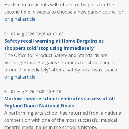
Hazlemere residents will return to the polls for the
second time in weeks to choose a new parish councillor.
original article
Fri, 07 Aug 2026 09:26:48 +0100
Safety recall warning at Home Bargains as
shoppers told 'stop using immediately'
The Office for Product Safety and Standards are
warning Home Bargains shoppers to “stop using a
product immediately” after a safety recall was issued.
original article
Fri, 07 Aug 2026 05:00:00 +0100
Marlow theatre school celebrates success at All
England Dance National Finals
A performing arts school has returned from a national
competition with one of the most successful musical
theatre medal hauls in the school's history.