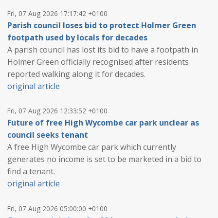
Fri, 07 Aug 2026 17:17:42 +0100
Parish council loses bid to protect Holmer Green
footpath used by locals for decades
A parish council has lost its bid to have a footpath in
Holmer Green officially recognised after residents
reported walking along it for decades.
original article
Fri, 07 Aug 2026 12:33:52 +0100
Future of free High Wycombe car park unclear as
council seeks tenant
A free High Wycombe car park which currently
generates no income is set to be marketed in a bid to
find a tenant.
original article
Fri, 07 Aug 2026 05:00:00 +0100