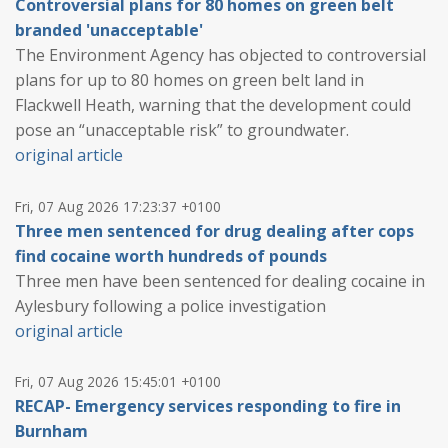
Controversial plans for 80 homes on green belt
branded 'unacceptable'
The Environment Agency has objected to controversial
plans for up to 80 homes on green belt land in
Flackwell Heath, warning that the development could
pose an “unacceptable risk” to groundwater.
original article
Fri, 07 Aug 2026 17:23:37 +0100
Three men sentenced for drug dealing after cops
find cocaine worth hundreds of pounds
Three men have been sentenced for dealing cocaine in
Aylesbury following a police investigation
original article
Fri, 07 Aug 2026 15:45:01 +0100
RECAP- Emergency services responding to fire in
Burnham