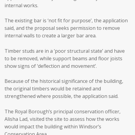
internal works.
The existing bar is ‘not fit for purpose’, the application
said, and the proposal seeks permission to remove
internal walls to create a larger bar area.
Timber studs are in a ‘poor structural state’ and have
to be removed, while support beams and floor joists
show signs of ‘deflection and movement’.
Because of the historical significance of the building,
the original timbers would be retained and
strengthened where possible, the application said.
The Royal Borough’s principal conservation officer,
Alisha Lad, visited the site to assess how the works
would impact the building within Windsor’s
Conservation Area.