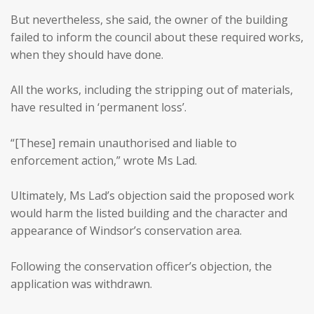
But nevertheless, she said, the owner of the building
failed to inform the council about these required works,
when they should have done.
All the works, including the stripping out of materials,
have resulted in ‘permanent loss’.
“[These] remain unauthorised and liable to
enforcement action,” wrote Ms Lad.
Ultimately, Ms Lad’s objection said the proposed work
would harm the listed building and the character and
appearance of Windsor’s conservation area.
Following the conservation officer’s objection, the
application was withdrawn.