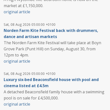
market at £1,150,000.
original article
Sat, 08 Aug 2026 05:00:00 +0100
Norden Farm Kite Festival back with drummers,
dance and artisan markets
The Norden Farm Kite Festival will take place at Boyn
Grove Park (Punt Hill) on Sunday, August 30, from
12pm to 4pm.
original article
Sat, 08 Aug 2026 05:00:00 +0100
Luxury six‑bed Beaconsfield house with pool and
cinema listed at £4.5m
A detached Beaconsfield family house with a swimming
pool is on sale for £4,500,000.
original article