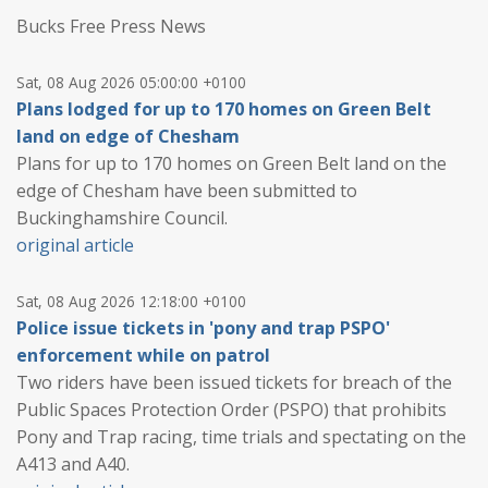
Bucks Free Press News
Sat, 08 Aug 2026 05:00:00 +0100
Plans lodged for up to 170 homes on Green Belt
land on edge of Chesham
Plans for up to 170 homes on Green Belt land on the
edge of Chesham have been submitted to
Buckinghamshire Council.
original article
Sat, 08 Aug 2026 12:18:00 +0100
Police issue tickets in 'pony and trap PSPO'
enforcement while on patrol
Two riders have been issued tickets for breach of the
Public Spaces Protection Order (PSPO) that prohibits
Pony and Trap racing, time trials and spectating on the
A413 and A40.