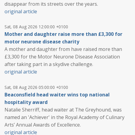
disappear from its streets over the years.
original article
Sat, 08 Aug 2026 12:00:00 +0100
Mother and daughter raise more than £3,300 for
motor neurone disease charity
A mother and daughter from have raised more than
£3,300 for the Motor Neurone Disease Association
after taking part in a skydive challenge.
original article
Sat, 08 Aug 2026 05:00:00 +0100
Beaconsfield head waiter wins top national
hospitality award
Natalie Sherriff, head waiter at The Greyhound, was
named an 'Achiever' in the Royal Academy of Culinary
Arts’ Annual Awards of Excellence.
original article