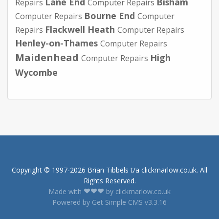
Lane End
Bisham
Repairs
Computer Repairs
Bourne End
Computer Repairs
Computer
Flackwell Heath
Repairs
Computer Repairs
Henley-on-Thames
Computer Repairs
Maidenhead
High
Computer Repairs
Wycombe
Copyright © 1997-2026 Brian Tibbels t/a clickmarlow.co.uk. All
Rights Reserved.
Made with
by clickmarlow.co.uk
Powered by Get Simple CMS v3.3.16