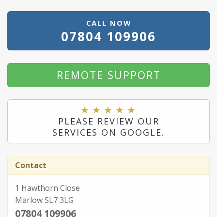
CALL NOW
07804 109906
REMOTE SUPPORT
PLEASE REVIEW OUR
SERVICES ON GOOGLE.
Contact
1 Hawthorn Close
Marlow SL7 3LG
07804 109906