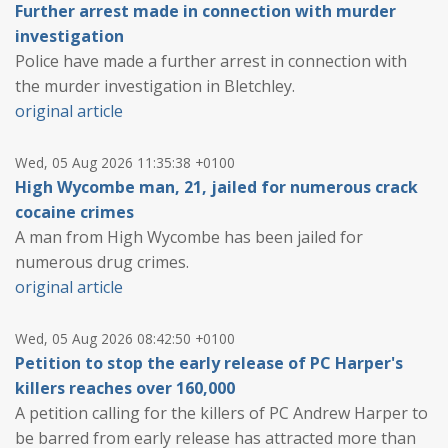
Further arrest made in connection with murder
investigation
Police have made a further arrest in connection with
the murder investigation in Bletchley.
original article
Wed, 05 Aug 2026 11:35:38 +0100
High Wycombe man, 21, jailed for numerous crack
cocaine crimes
A man from High Wycombe has been jailed for
numerous drug crimes.
original article
Wed, 05 Aug 2026 08:42:50 +0100
Petition to stop the early release of PC Harper's
killers reaches over 160,000
A petition calling for the killers of PC Andrew Harper to
be barred from early release has attracted more than