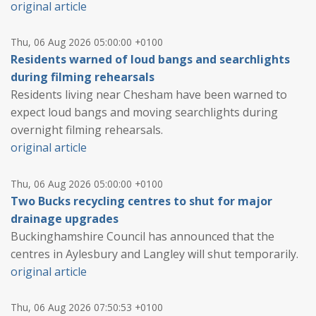
original article
Thu, 06 Aug 2026 05:00:00 +0100
Residents warned of loud bangs and searchlights
during filming rehearsals
Residents living near Chesham have been warned to
expect loud bangs and moving searchlights during
overnight filming rehearsals.
original article
Thu, 06 Aug 2026 05:00:00 +0100
Two Bucks recycling centres to shut for major
drainage upgrades
Buckinghamshire Council has announced that the
centres in Aylesbury and Langley will shut temporarily.
original article
Thu, 06 Aug 2026 07:50:53 +0100