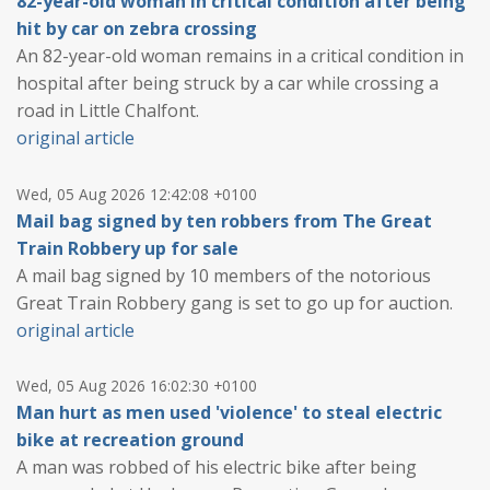
82-year-old woman in critical condition after being
hit by car on zebra crossing
An 82-year-old woman remains in a critical condition in
hospital after being struck by a car while crossing a
road in Little Chalfont.
original article
Wed, 05 Aug 2026 12:42:08 +0100
Mail bag signed by ten robbers from The Great
Train Robbery up for sale
A mail bag signed by 10 members of the notorious
Great Train Robbery gang is set to go up for auction.
original article
Wed, 05 Aug 2026 16:02:30 +0100
Man hurt as men used 'violence' to steal electric
bike at recreation ground
A man was robbed of his electric bike after being