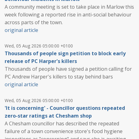
A community meeting is set to take place in Marlow this
week following a reported rise in anti-social behaviour
across parts of the town.
original article
Wed, 05 Aug 2026 05:00:00 +0100
Thousands of people sign petition to block early
release of PC Harper's killers
Thousands of people have signed a petition calling for
PC Andrew Harper's killers to stay behind bars
original article
Wed, 05 Aug 2026 05:00:00 +0100
'It is concerning' - Councillor questions repeated
zero-star ratings at Chesham shop
A Chesham councillor has described the repeated
failure of a town convenience store's food hygiene
inspections as "concerning" and says she is awaiting