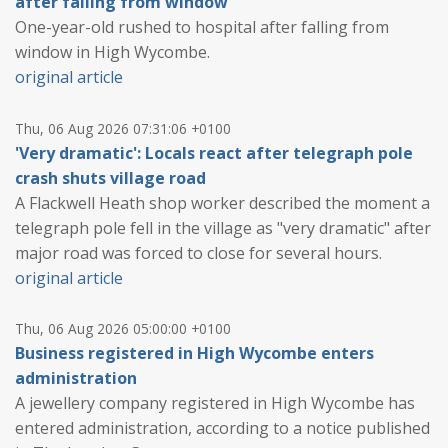
after falling from window
One-year-old rushed to hospital after falling from
window in High Wycombe.
original article
Thu, 06 Aug 2026 07:31:06 +0100
'Very dramatic': Locals react after telegraph pole
crash shuts village road
A Flackwell Heath shop worker described the moment a
telegraph pole fell in the village as "very dramatic" after
major road was forced to close for several hours.
original article
Thu, 06 Aug 2026 05:00:00 +0100
Business registered in High Wycombe enters
administration
A jewellery company registered in High Wycombe has
entered administration, according to a notice published