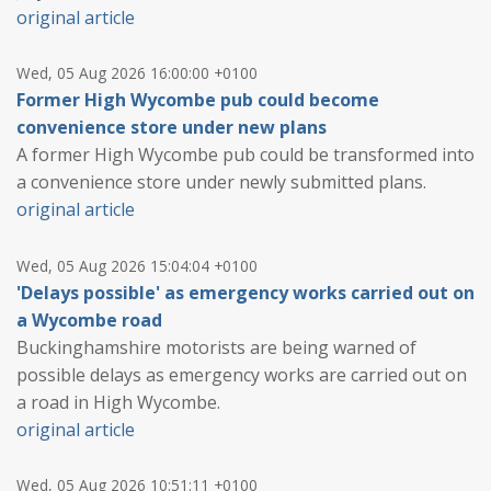
original article
Wed, 05 Aug 2026 16:00:00 +0100
Former High Wycombe pub could become
convenience store under new plans
A former High Wycombe pub could be transformed into
a convenience store under newly submitted plans.
original article
Wed, 05 Aug 2026 15:04:04 +0100
'Delays possible' as emergency works carried out on
a Wycombe road
Buckinghamshire motorists are being warned of
possible delays as emergency works are carried out on
a road in High Wycombe.
original article
Wed, 05 Aug 2026 10:51:11 +0100