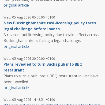
original article
Wed, 05 Aug 2026 05:00:00 +0100
New Buckinghamshire taxi-licensing policy faces
legal challenge before launch
A revised taxi-licensing policy due to take effect across
Buckinghamshire is facing a legal challenge.
original article
Wed, 05 Aug 2026 20:00:00 +0100
Plans revealed to turn Bucks pub into BBQ
restaurant
Plans to turn a pub into a BBQ restaurant in Iver have
been unveiled.
original article
Wed, 05 Aug 2026 14:43:51 +0100