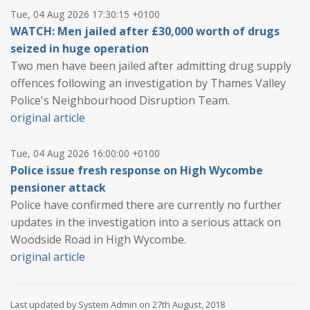
Tue, 04 Aug 2026 17:30:15 +0100
WATCH: Men jailed after £30,000 worth of drugs
seized in huge operation
Two men have been jailed after admitting drug supply
offences following an investigation by Thames Valley
Police's Neighbourhood Disruption Team.
original article
Tue, 04 Aug 2026 16:00:00 +0100
Police issue fresh response on High Wycombe
pensioner attack
Police have confirmed there are currently no further
updates in the investigation into a serious attack on
Woodside Road in High Wycombe.
original article
Last updated by System Admin on 27th August, 2018