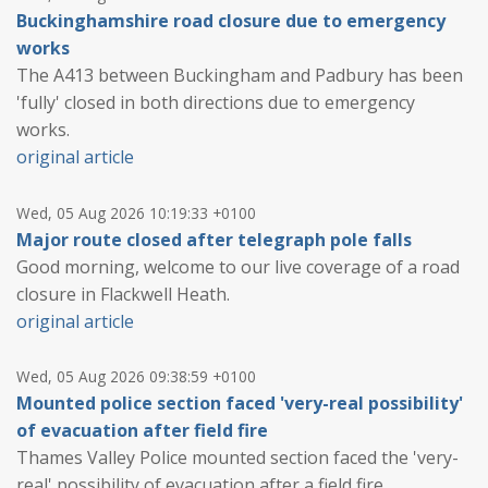
Buckinghamshire road closure due to emergency
works
The A413 between Buckingham and Padbury has been
'fully' closed in both directions due to emergency
works.
original article
Wed, 05 Aug 2026 10:19:33 +0100
Major route closed after telegraph pole falls
Good morning, welcome to our live coverage of a road
closure in Flackwell Heath.
original article
Wed, 05 Aug 2026 09:38:59 +0100
Mounted police section faced 'very-real possibility'
of evacuation after field fire
Thames Valley Police mounted section faced the 'very-
real' possibility of evacuation after a field fire.