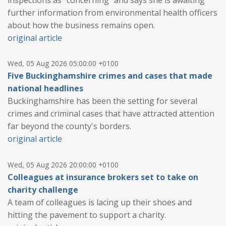
further information from environmental health officers
about how the business remains open.
original article
Wed, 05 Aug 2026 05:00:00 +0100
Five Buckinghamshire crimes and cases that made
national headlines
Buckinghamshire has been the setting for several
crimes and criminal cases that have attracted attention
far beyond the county's borders.
original article
Wed, 05 Aug 2026 20:00:00 +0100
Colleagues at insurance brokers set to take on
charity challenge
A team of colleagues is lacing up their shoes and
hitting the pavement to support a charity.