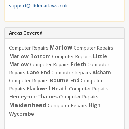
support@clickmarlow.co.uk
Areas Covered
Marlow
Computer Repairs
Computer Repairs
Marlow Bottom
Little
Computer Repairs
Marlow
Frieth
Computer Repairs
Computer
Lane End
Bisham
Repairs
Computer Repairs
Bourne End
Computer Repairs
Computer
Flackwell Heath
Repairs
Computer Repairs
Henley-on-Thames
Computer Repairs
Maidenhead
High
Computer Repairs
Wycombe