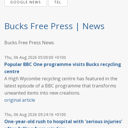
GOOGLE NEWS
TEL
Bucks Free Press | News
Bucks Free Press News
Thu, 06 Aug 2026 05:00:00 +0100
Popular BBC One programme visits Bucks recycling
centre
A High Wycombe recycling centre has featured in the
latest episode of a BBC programme that transforms
unwanted items into new creations.
original article
Thu, 06 Aug 2026 09:24:16 +0100
One-year-old rush to hospital with 'serious injuries'