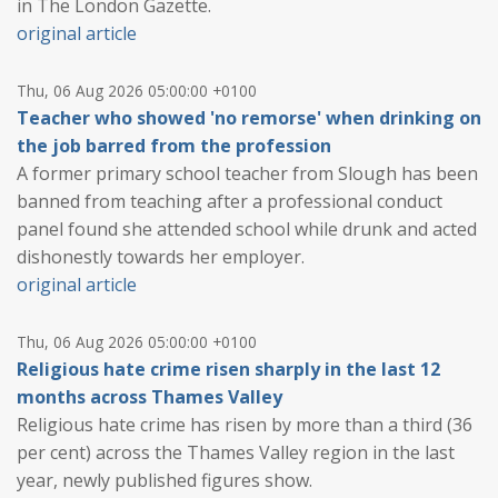
in The London Gazette.
original article
Thu, 06 Aug 2026 05:00:00 +0100
Teacher who showed 'no remorse' when drinking on
the job barred from the profession
A former primary school teacher from Slough has been
banned from teaching after a professional conduct
panel found she attended school while drunk and acted
dishonestly towards her employer.
original article
Thu, 06 Aug 2026 05:00:00 +0100
Religious hate crime risen sharply in the last 12
months across Thames Valley
Religious hate crime has risen by more than a third (36
per cent) across the Thames Valley region in the last
year, newly published figures show.