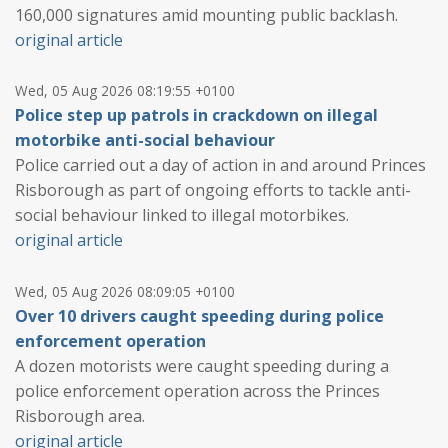
160,000 signatures amid mounting public backlash.
original article
Wed, 05 Aug 2026 08:19:55 +0100
Police step up patrols in crackdown on illegal
motorbike anti-social behaviour
Police carried out a day of action in and around Princes
Risborough as part of ongoing efforts to tackle anti-
social behaviour linked to illegal motorbikes.
original article
Wed, 05 Aug 2026 08:09:05 +0100
Over 10 drivers caught speeding during police
enforcement operation
A dozen motorists were caught speeding during a
police enforcement operation across the Princes
Risborough area.
original article