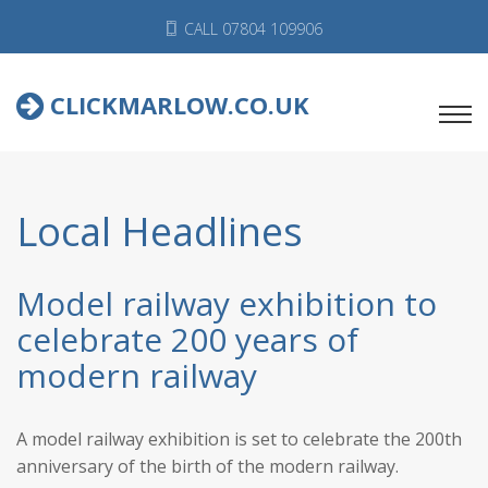
CALL 07804 109906
CLICKMARLOW.CO.UK
Local Headlines
Model railway exhibition to
celebrate 200 years of
modern railway
A model railway exhibition is set to celebrate the 200th
anniversary of the birth of the modern railway.