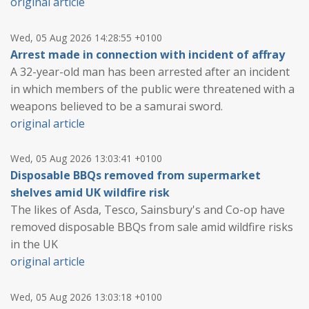
original article
Wed, 05 Aug 2026 14:28:55 +0100
Arrest made in connection with incident of affray
A 32-year-old man has been arrested after an incident
in which members of the public were threatened with a
weapons believed to be a samurai sword.
original article
Wed, 05 Aug 2026 13:03:41 +0100
Disposable BBQs removed from supermarket
shelves amid UK wildfire risk
The likes of Asda, Tesco, Sainsbury's and Co-op have
removed disposable BBQs from sale amid wildfire risks
in the UK
original article
Wed, 05 Aug 2026 13:03:18 +0100