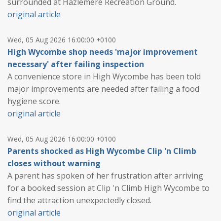
surrounded at Hazlemere Recreation Ground.
original article
Wed, 05 Aug 2026 16:00:00 +0100
High Wycombe shop needs 'major improvement
necessary' after failing inspection
A convenience store in High Wycombe has been told
major improvements are needed after failing a food
hygiene score.
original article
Wed, 05 Aug 2026 16:00:00 +0100
Parents shocked as High Wycombe Clip 'n Climb
closes without warning
A parent has spoken of her frustration after arriving
for a booked session at Clip 'n Climb High Wycombe to
find the attraction unexpectedly closed.
original article