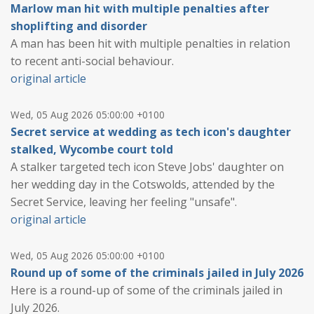
Marlow man hit with multiple penalties after
shoplifting and disorder
A man has been hit with multiple penalties in relation
to recent anti-social behaviour.
original article
Wed, 05 Aug 2026 05:00:00 +0100
Secret service at wedding as tech icon's daughter
stalked, Wycombe court told
A stalker targeted tech icon Steve Jobs' daughter on
her wedding day in the Cotswolds, attended by the
Secret Service, leaving her feeling "unsafe".
original article
Wed, 05 Aug 2026 05:00:00 +0100
Round up of some of the criminals jailed in July 2026
Here is a round-up of some of the criminals jailed in
July 2026.