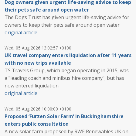
Dog owners given urgent life-saving advice to keep
their pets safe around open water
The Dogs Trust has given urgent life-saving advice for
owners to keep their pets safe around open water
original article
Wed, 05 Aug 2026 13:02:57 +0100
UK travel company enters liquidation after 11 years
with no new trips available
TS Travels Group, which began operating in 2015, was
a "leading coach and minibus hire company", but has
now entered liquidation.
original article
Wed, 05 Aug 2026 10:00:00 +0100
Proposed ‘Furzen Solar Farm’ in Buckinghamshire
enters public consultation
A new solar farm proposed by RWE Renewables UK on