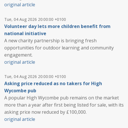
original article
Tue, 04 Aug 2026 20:00:00 +0100
Volunteer day lets more children benefit from
national initiative
A new charity partnership is bringing fresh
opportunities for outdoor learning and community
engagement.
original article
Tue, 04 Aug 2026 20:00:00 +0100
Asking price reduced as no takers for High
Wycombe pub
A popular High Wycombe pub remains on the market
more than a year after first being listed for sale, with its
asking price now reduced by £100,000.
original article