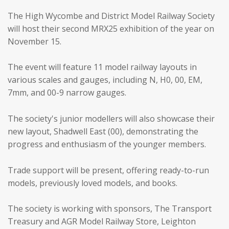
The High Wycombe and District Model Railway Society
will host their second MRX25 exhibition of the year on
November 15.
The event will feature 11 model railway layouts in
various scales and gauges, including N, H0, 00, EM,
7mm, and 00-9 narrow gauges.
The society's junior modellers will also showcase their
new layout, Shadwell East (00), demonstrating the
progress and enthusiasm of the younger members.
Trade support will be present, offering ready-to-run
models, previously loved models, and books.
The society is working with sponsors, The Transport
Treasury and AGR Model Railway Store, Leighton