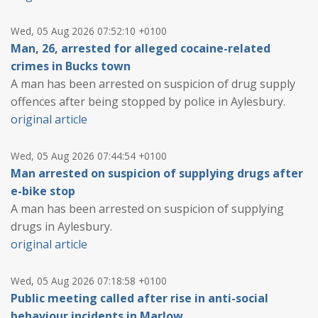
Wed, 05 Aug 2026 07:52:10 +0100
Man, 26, arrested for alleged cocaine-related
crimes in Bucks town
A man has been arrested on suspicion of drug supply
offences after being stopped by police in Aylesbury.
original article
Wed, 05 Aug 2026 07:44:54 +0100
Man arrested on suspicion of supplying drugs after
e-bike stop
A man has been arrested on suspicion of supplying
drugs in Aylesbury.
original article
Wed, 05 Aug 2026 07:18:58 +0100
Public meeting called after rise in anti-social
behaviour incidents in Marlow