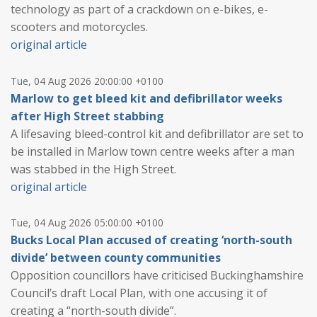
technology as part of a crackdown on e-bikes, e-
scooters and motorcycles.
original article
Tue, 04 Aug 2026 20:00:00 +0100
Marlow to get bleed kit and defibrillator weeks
after High Street stabbing
A lifesaving bleed-control kit and defibrillator are set to
be installed in Marlow town centre weeks after a man
was stabbed in the High Street.
original article
Tue, 04 Aug 2026 05:00:00 +0100
Bucks Local Plan accused of creating ‘north-south
divide’ between county communities
Opposition councillors have criticised Buckinghamshire
Council’s draft Local Plan, with one accusing it of
creating a “north-south divide”.