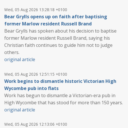
Wed, 05 Aug 2026 13:28:18 +0100
Bear Grylls opens up on faith after baptising
former Marlow resident Russell Brand
Bear Grylls has spoken about his decision to baptise
former Marlow resident Russell Brand, saying his
Christian faith continues to guide him not to judge
others.
original article
Wed, 05 Aug 2026 12:51:15 +0100
Work begins to dismantle historic Victorian High
Wycombe pub into flats
Work has begun to dismantle a Victorian-era pub in
High Wycombe that has stood for more than 150 years.
original article
Wed, 05 Aug 2026 12:13:06 +0100