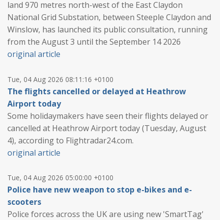
land 970 metres north-west of the East Claydon
National Grid Substation, between Steeple Claydon and
Winslow, has launched its public consultation, running
from the August 3 until the September 14 2026
original article
Tue, 04 Aug 2026 08:11:16 +0100
The flights cancelled or delayed at Heathrow
Airport today
Some holidaymakers have seen their flights delayed or
cancelled at Heathrow Airport today (Tuesday, August
4), according to Flightradar24.com.
original article
Tue, 04 Aug 2026 05:00:00 +0100
Police have new weapon to stop e-bikes and e-
scooters
Police forces across the UK are using new 'SmartTag'