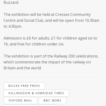
Buzzard.
The exhibition will be held at Cressex Community
Centre and Social Club, and will be open from 10.30am
to 4.30pm.
Admission is £6 for adults, £1 for children aged six to
16, and free for children under six.
The exhibition is part of the Railway 200 celebrations,
which commemorate the impact of the railway on
Britain and the world.
BUCKS FREE PRESS
HILLINGDON & UXBRIDGE TIMES
OXFORD MAIL
BBC NEWS