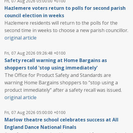
Fri, 07 Aug 2026 05:00:00 +0100
Hazlemere voters return to polls for second parish
council election in weeks
Hazlemere residents will return to the polls for the
second time in weeks to choose a new parish councillor.
original article
Fri, 07 Aug 2026 09:26:48 +0100
Safety recall warning at Home Bargains as
shoppers told 'stop using immediately'
The Office for Product Safety and Standards are
warning Home Bargains shoppers to “stop using a
product immediately” after a safety recall was issued.
original article
Fri, 07 Aug 2026 05:00:00 +0100
Marlow theatre school celebrates success at All
England Dance National Finals