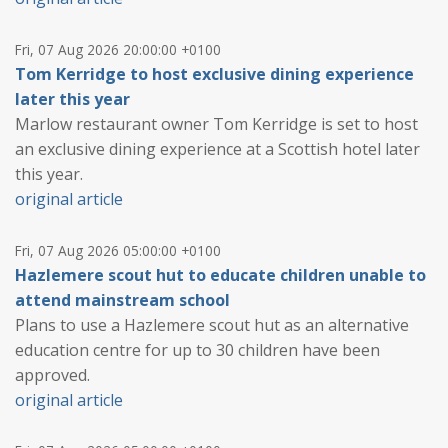
Fri, 07 Aug 2026 20:00:00 +0100
Tom Kerridge to host exclusive dining experience
later this year
Marlow restaurant owner Tom Kerridge is set to host
an exclusive dining experience at a Scottish hotel later
this year.
original article
Fri, 07 Aug 2026 05:00:00 +0100
Hazlemere scout hut to educate children unable to
attend mainstream school
Plans to use a Hazlemere scout hut as an alternative
education centre for up to 30 children have been
approved.
original article