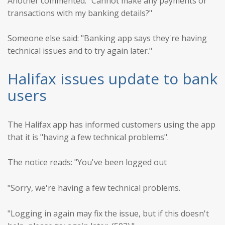
Another commented: "Cannot make any payments or
transactions with my banking details?"
Someone else said: "Banking app says they're having
technical issues and to try again later."
Halifax issues update to bank
users
The Halifax app has informed customers using the app
that it is "having a few technical problems".
The notice reads: "You've been logged out
"Sorry, we're having a few technical problems.
"Logging in again may fix the issue, but if this doesn't