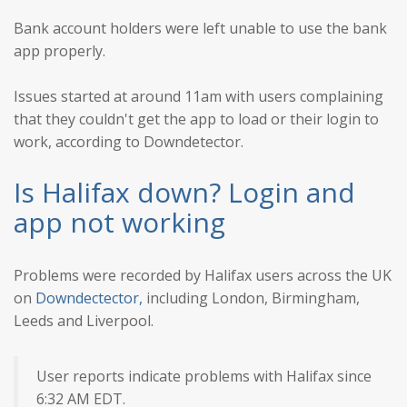
Bank account holders were left unable to use the bank
app properly.
Issues started at around 11am with users complaining
that they couldn't get the app to load or their login to
work, according to Downdetector.
Is Halifax down? Login and
app not working
Problems were recorded by Halifax users across the UK
on
Downdectector,
including London, Birmingham,
Leeds and Liverpool.
User reports indicate problems with Halifax since
6:32 AM EDT.