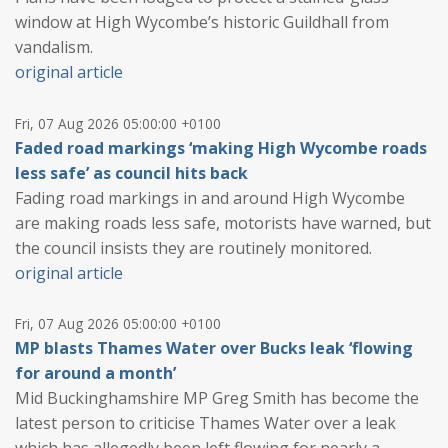
window at High Wycombe’s historic Guildhall from
vandalism.
original article
Fri, 07 Aug 2026 05:00:00 +0100
Faded road markings ‘making High Wycombe roads
less safe’ as council hits back
Fading road markings in and around High Wycombe
are making roads less safe, motorists have warned, but
the council insists they are routinely monitored.
original article
Fri, 07 Aug 2026 05:00:00 +0100
MP blasts Thames Water over Bucks leak ‘flowing
for around a month’
Mid Buckinghamshire MP Greg Smith has become the
latest person to criticise Thames Water over a leak