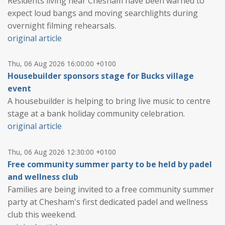
Residents living near Chesham have been warned to
expect loud bangs and moving searchlights during
overnight filming rehearsals.
original article
Thu, 06 Aug 2026 16:00:00 +0100
Housebuilder sponsors stage for Bucks village
event
A housebuilder is helping to bring live music to centre
stage at a bank holiday community celebration.
original article
Thu, 06 Aug 2026 12:30:00 +0100
Free community summer party to be held by padel
and wellness club
Families are being invited to a free community summer
party at Chesham's first dedicated padel and wellness
club this weekend.