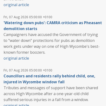
original article
Fri, 07 Aug 2026 05:00:00 +0100
'Watering down pubs': CAMRA criticism as Pheasant
demolition starts
Campaigners have accused the Government of trying
to "water down" protections for pubs as demolition
work gets under way on one of High Wycombe's best-
known former boozers.
original article
Fri, 07 Aug 2026 05:00:00 +0100
Councillors and residents rally behind child, one,
injured in Wycombe window fall
Tributes and messages of support have been shared
across High Wycombe after a one-year-old child
suffered serious injuries in a fall from a window.
original article