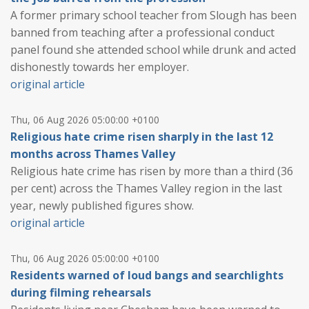
A former primary school teacher from Slough has been
banned from teaching after a professional conduct
panel found she attended school while drunk and acted
dishonestly towards her employer.
original article
Thu, 06 Aug 2026 05:00:00 +0100
Religious hate crime risen sharply in the last 12
months across Thames Valley
Religious hate crime has risen by more than a third (36
per cent) across the Thames Valley region in the last
year, newly published figures show.
original article
Thu, 06 Aug 2026 05:00:00 +0100
Residents warned of loud bangs and searchlights
during filming rehearsals