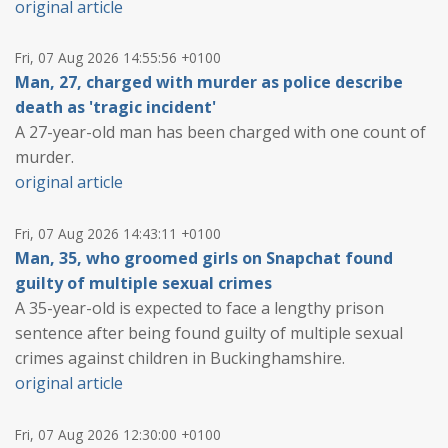
original article
Fri, 07 Aug 2026 14:55:56 +0100
Man, 27, charged with murder as police describe
death as 'tragic incident'
A 27-year-old man has been charged with one count of
murder.
original article
Fri, 07 Aug 2026 14:43:11 +0100
Man, 35, who groomed girls on Snapchat found
guilty of multiple sexual crimes
A 35-year-old is expected to face a lengthy prison
sentence after being found guilty of multiple sexual
crimes against children in Buckinghamshire.
original article
Fri, 07 Aug 2026 12:30:00 +0100