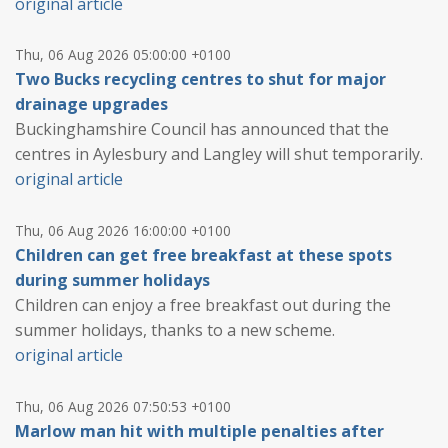
original article
Thu, 06 Aug 2026 05:00:00 +0100
Two Bucks recycling centres to shut for major
drainage upgrades
Buckinghamshire Council has announced that the
centres in Aylesbury and Langley will shut temporarily.
original article
Thu, 06 Aug 2026 16:00:00 +0100
Children can get free breakfast at these spots
during summer holidays
Children can enjoy a free breakfast out during the
summer holidays, thanks to a new scheme.
original article
Thu, 06 Aug 2026 07:50:53 +0100
Marlow man hit with multiple penalties after