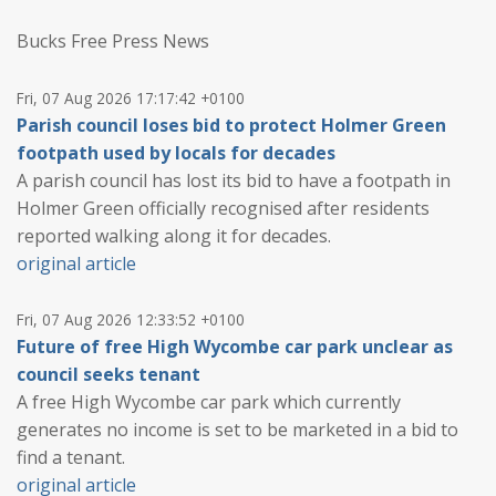
Bucks Free Press News
Fri, 07 Aug 2026 17:17:42 +0100
Parish council loses bid to protect Holmer Green
footpath used by locals for decades
A parish council has lost its bid to have a footpath in
Holmer Green officially recognised after residents
reported walking along it for decades.
original article
Fri, 07 Aug 2026 12:33:52 +0100
Future of free High Wycombe car park unclear as
council seeks tenant
A free High Wycombe car park which currently
generates no income is set to be marketed in a bid to
find a tenant.
original article