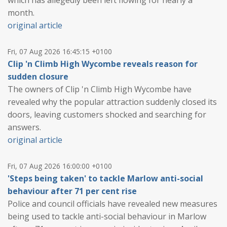
which has allegedly been left flowing for nearly a
month.
original article
Fri, 07 Aug 2026 16:45:15 +0100
Clip 'n Climb High Wycombe reveals reason for
sudden closure
The owners of Clip 'n Climb High Wycombe have
revealed why the popular attraction suddenly closed its
doors, leaving customers shocked and searching for
answers.
original article
Fri, 07 Aug 2026 16:00:00 +0100
'Steps being taken' to tackle Marlow anti-social
behaviour after 71 per cent rise
Police and council officials have revealed new measures
being used to tackle anti-social behaviour in Marlow