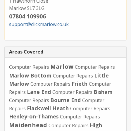
1 Hawthorn Close
Marlow SL7 3LG
07804 109906
support@clickmarlow.co.uk
Areas Covered
Marlow
Computer Repairs
Computer Repairs
Marlow Bottom
Little
Computer Repairs
Marlow
Frieth
Computer Repairs
Computer
Lane End
Bisham
Repairs
Computer Repairs
Bourne End
Computer Repairs
Computer
Flackwell Heath
Repairs
Computer Repairs
Henley-on-Thames
Computer Repairs
Maidenhead
High
Computer Repairs