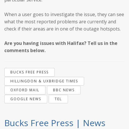
When a user goes to investigate the issue, they can see
what the most reported problems are currently and
check if their areas are in one of the outage hotspots.
Are you having issues with Halifax? Tell us in the
comments below.
BUCKS FREE PRESS
HILLINGDON & UXBRIDGE TIMES
OXFORD MAIL
BBC NEWS
GOOGLE NEWS
TEL
Bucks Free Press | News