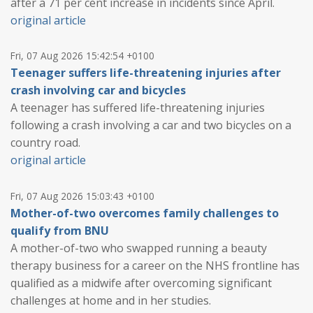
after a 71 per cent increase in incidents since April.
original article
Fri, 07 Aug 2026 15:42:54 +0100
Teenager suffers life-threatening injuries after
crash involving car and bicycles
A teenager has suffered life-threatening injuries
following a crash involving a car and two bicycles on a
country road.
original article
Fri, 07 Aug 2026 15:03:43 +0100
Mother-of-two overcomes family challenges to
qualify from BNU
A mother-of-two who swapped running a beauty
therapy business for a career on the NHS frontline has
qualified as a midwife after overcoming significant
challenges at home and in her studies.