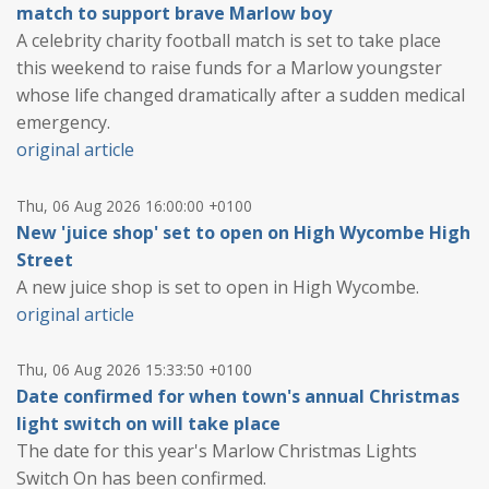
match to support brave Marlow boy
A celebrity charity football match is set to take place
this weekend to raise funds for a Marlow youngster
whose life changed dramatically after a sudden medical
emergency.
original article
Thu, 06 Aug 2026 16:00:00 +0100
New 'juice shop' set to open on High Wycombe High
Street
A new juice shop is set to open in High Wycombe.
original article
Thu, 06 Aug 2026 15:33:50 +0100
Date confirmed for when town's annual Christmas
light switch on will take place
The date for this year's Marlow Christmas Lights
Switch On has been confirmed.