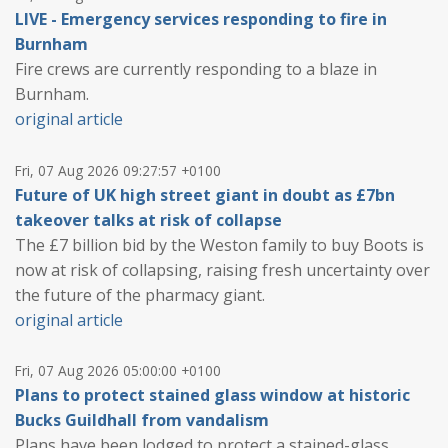
LIVE - Emergency services responding to fire in
Burnham
Fire crews are currently responding to a blaze in
Burnham.
original article
Fri, 07 Aug 2026 09:27:57 +0100
Future of UK high street giant in doubt as £7bn
takeover talks at risk of collapse
The £7 billion bid by the Weston family to buy Boots is
now at risk of collapsing, raising fresh uncertainty over
the future of the pharmacy giant.
original article
Fri, 07 Aug 2026 05:00:00 +0100
Plans to protect stained glass window at historic
Bucks Guildhall from vandalism
Plans have been lodged to protect a stained-glass