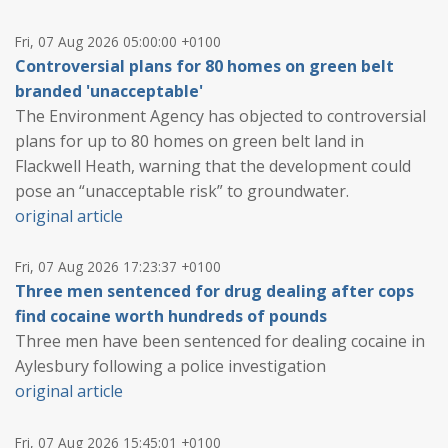
Fri, 07 Aug 2026 05:00:00 +0100
Controversial plans for 80 homes on green belt
branded 'unacceptable'
The Environment Agency has objected to controversial
plans for up to 80 homes on green belt land in
Flackwell Heath, warning that the development could
pose an “unacceptable risk” to groundwater.
original article
Fri, 07 Aug 2026 17:23:37 +0100
Three men sentenced for drug dealing after cops
find cocaine worth hundreds of pounds
Three men have been sentenced for dealing cocaine in
Aylesbury following a police investigation
original article
Fri, 07 Aug 2026 15:45:01 +0100