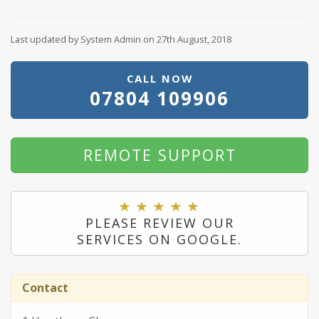
Last updated by System Admin on 27th August, 2018
CALL NOW
07804 109906
REMOTE SUPPORT
PLEASE REVIEW OUR
SERVICES ON GOOGLE.
Contact