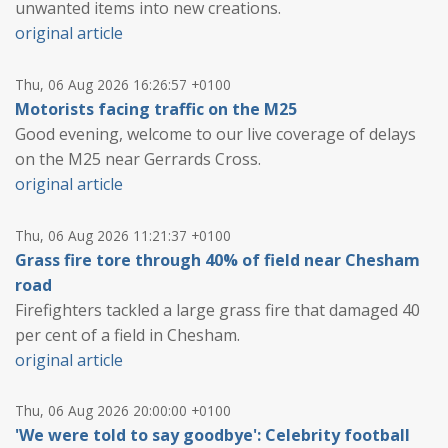
unwanted items into new creations.
original article
Thu, 06 Aug 2026 16:26:57 +0100
Motorists facing traffic on the M25
Good evening, welcome to our live coverage of delays
on the M25 near Gerrards Cross.
original article
Thu, 06 Aug 2026 11:21:37 +0100
Grass fire tore through 40% of field near Chesham
road
Firefighters tackled a large grass fire that damaged 40
per cent of a field in Chesham.
original article
Thu, 06 Aug 2026 20:00:00 +0100
'We were told to say goodbye': Celebrity football