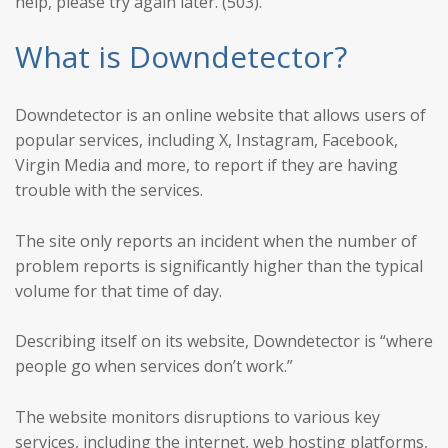
help, please try again later. (503)."
What is Downdetector?
Downdetector is an online website that allows users of
popular services, including X, Instagram, Facebook,
Virgin Media and more, to report if they are having
trouble with the services.
The site only reports an incident when the number of
problem reports is significantly higher than the typical
volume for that time of day.
Describing itself on its website, Downdetector is “where
people go when services don’t work.”
The website monitors disruptions to various key
services, including the internet, web hosting platforms,