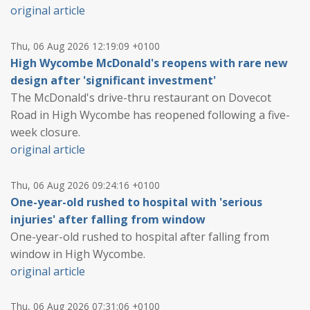
original article
Thu, 06 Aug 2026 12:19:09 +0100
High Wycombe McDonald's reopens with rare new
design after 'significant investment'
The McDonald's drive-thru restaurant on Dovecot
Road in High Wycombe has reopened following a five-
week closure.
original article
Thu, 06 Aug 2026 09:24:16 +0100
One-year-old rushed to hospital with 'serious
injuries' after falling from window
One-year-old rushed to hospital after falling from
window in High Wycombe.
original article
Thu, 06 Aug 2026 07:31:06 +0100