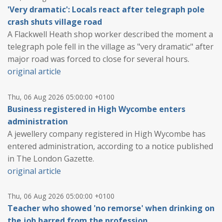
'Very dramatic': Locals react after telegraph pole
crash shuts village road
A Flackwell Heath shop worker described the moment a
telegraph pole fell in the village as "very dramatic" after
major road was forced to close for several hours.
original article
Thu, 06 Aug 2026 05:00:00 +0100
Business registered in High Wycombe enters
administration
A jewellery company registered in High Wycombe has
entered administration, according to a notice published
in The London Gazette.
original article
Thu, 06 Aug 2026 05:00:00 +0100
Teacher who showed 'no remorse' when drinking on
the job barred from the profession