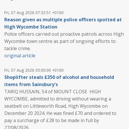
Fri, 07 Aug 2026 07:32:51 +0100
Reason given as multiple police officers spotted at
High Wycombe Station
Police officers carried out proactive patrols across High
Wycombe town centre as part of ongoing efforts to
tackle crime.
original article
Fri, 07 Aug 2026 05:00:00 +0100
Shoplifter steals £350 of alcohol and household
items from Sainsbury's
TARIQ HUSSAIN, 54 of MOUNT CLOSE HIGH
WYCOMBE, admitted to driving without wearing a
seatbelt on Littleworth Road, High Wycombe on
December 20 2024. He was fined £70 and ordered to
pay a surcharge of £28 to be made in full by
27/08/2026.