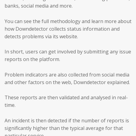
banks, social media and more.
You can see the full methodology and learn more about
how Downdetector collects status information and
detects problems via its website.
In short, users can get involved by submitting any issue
reports on the platform.
Problem indicators are also collected from social media
and other factors on the web, Downdetector explained.
These reports are then validated and analysed in real-
time.
An incident is then detected if the number of reports is
significantly higher than the typical average for that
particular service.