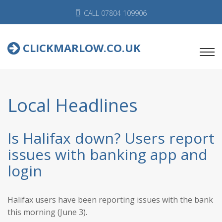
CALL 07804 109906
CLICKMARLOW.CO.UK
Local Headlines
Is Halifax down? Users report
issues with banking app and
login
Halifax users have been reporting issues with the bank
this morning (June 3).