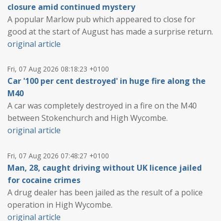
closure amid continued mystery
A popular Marlow pub which appeared to close for
good at the start of August has made a surprise return.
original article
Fri, 07 Aug 2026 08:18:23 +0100
Car '100 per cent destroyed' in huge fire along the
M40
A car was completely destroyed in a fire on the M40
between Stokenchurch and High Wycombe.
original article
Fri, 07 Aug 2026 07:48:27 +0100
Man, 28, caught driving without UK licence jailed
for cocaine crimes
A drug dealer has been jailed as the result of a police
operation in High Wycombe.
original article