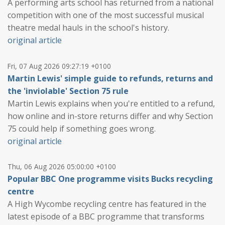
A performing arts school has returned from a national
competition with one of the most successful musical
theatre medal hauls in the school's history.
original article
Fri, 07 Aug 2026 09:27:19 +0100
Martin Lewis' simple guide to refunds, returns and
the 'inviolable' Section 75 rule
Martin Lewis explains when you're entitled to a refund,
how online and in-store returns differ and why Section
75 could help if something goes wrong.
original article
Thu, 06 Aug 2026 05:00:00 +0100
Popular BBC One programme visits Bucks recycling
centre
A High Wycombe recycling centre has featured in the
latest episode of a BBC programme that transforms