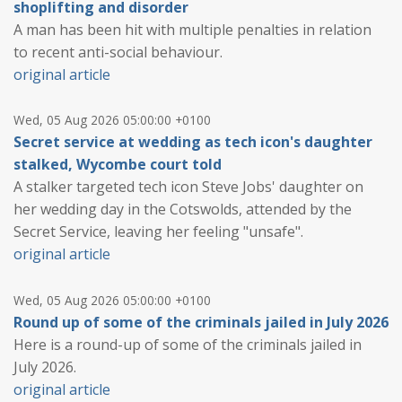
shoplifting and disorder
A man has been hit with multiple penalties in relation
to recent anti-social behaviour.
original article
Wed, 05 Aug 2026 05:00:00 +0100
Secret service at wedding as tech icon's daughter
stalked, Wycombe court told
A stalker targeted tech icon Steve Jobs' daughter on
her wedding day in the Cotswolds, attended by the
Secret Service, leaving her feeling "unsafe".
original article
Wed, 05 Aug 2026 05:00:00 +0100
Round up of some of the criminals jailed in July 2026
Here is a round-up of some of the criminals jailed in
July 2026.
original article