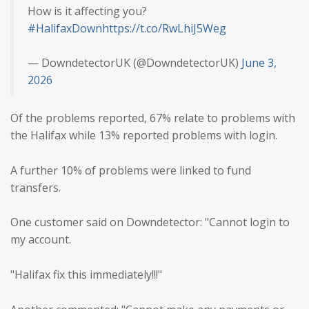
How is it affecting you?
#HalifaxDown
https://t.co/RwLhiJ5Weg
— DowndetectorUK (@DowndetectorUK)
June 3,
2026
Of the problems reported, 67% relate to problems with
the Halifax while 13% reported problems with login.
A further 10% of problems were linked to fund
transfers.
One customer said on Downdetector: "Cannot login to
my account.
"Halifax fix this immediately!!!"