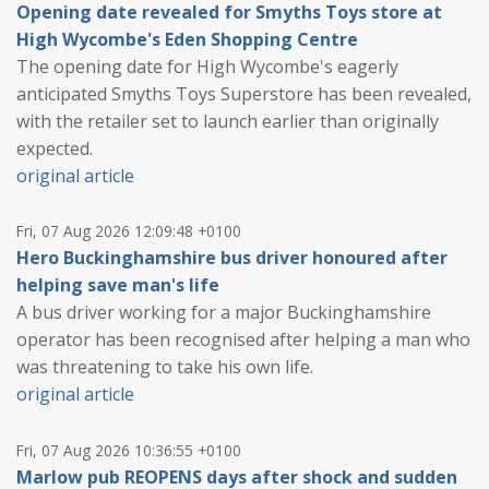
Opening date revealed for Smyths Toys store at
High Wycombe's Eden Shopping Centre
The opening date for High Wycombe's eagerly
anticipated Smyths Toys Superstore has been revealed,
with the retailer set to launch earlier than originally
expected.
original article
Fri, 07 Aug 2026 12:09:48 +0100
Hero Buckinghamshire bus driver honoured after
helping save man's life
A bus driver working for a major Buckinghamshire
operator has been recognised after helping a man who
was threatening to take his own life.
original article
Fri, 07 Aug 2026 10:36:55 +0100
Marlow pub REOPENS days after shock and sudden