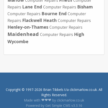
Computer Repairs
Computer
Lane End
Bisham
Repairs
Computer Repairs
Bourne End
Computer Repairs
Computer
Flackwell Heath
Repairs
Computer Repairs
Henley-on-Thames
Computer Repairs
Maidenhead
High
Computer Repairs
Wycombe
Copyright © 1997-2026 Brian Tibbels t/a clickmarlow.co.uk. All
Rights Reserved.
Made with
by clickmarlow.co.uk
Powered by Get Simple CMS v3.3.16