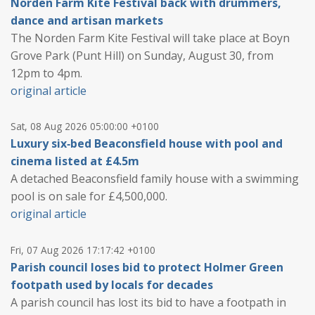
Norden Farm Kite Festival back with drummers,
dance and artisan markets
The Norden Farm Kite Festival will take place at Boyn
Grove Park (Punt Hill) on Sunday, August 30, from
12pm to 4pm.
original article
Sat, 08 Aug 2026 05:00:00 +0100
Luxury six‑bed Beaconsfield house with pool and
cinema listed at £4.5m
A detached Beaconsfield family house with a swimming
pool is on sale for £4,500,000.
original article
Fri, 07 Aug 2026 17:17:42 +0100
Parish council loses bid to protect Holmer Green
footpath used by locals for decades
A parish council has lost its bid to have a footpath in