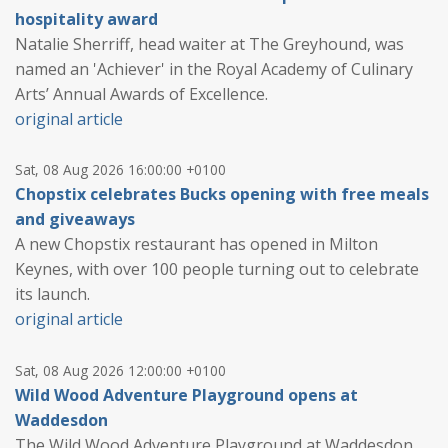
hospitality award
Natalie Sherriff, head waiter at The Greyhound, was
named an 'Achiever' in the Royal Academy of Culinary
Arts’ Annual Awards of Excellence.
original article
Sat, 08 Aug 2026 16:00:00 +0100
Chopstix celebrates Bucks opening with free meals
and giveaways
A new Chopstix restaurant has opened in Milton
Keynes, with over 100 people turning out to celebrate
its launch.
original article
Sat, 08 Aug 2026 12:00:00 +0100
Wild Wood Adventure Playground opens at
Waddesdon
The Wild Wood Adventure Playground at Waddesdon