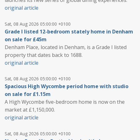
launches its new series of global dining experiences.
original article
Sat, 08 Aug 2026 05:00:00 +0100
Grade I listed 12-bedroom stately home in Denham
on sale for £45m
Denham Place, located in Denham, is a Grade I listed
property that dates back to 1688.
original article
Sat, 08 Aug 2026 05:00:00 +0100
Spacious High Wycombe period home with studio
on sale for £1.15m
A High Wycombe five-bedroom home is now on the
market at £1,150,000.
original article
Sat, 08 Aug 2026 05:00:00 +0100