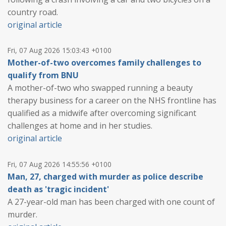
country road.
original article
Fri, 07 Aug 2026 15:03:43 +0100
Mother-of-two overcomes family challenges to
qualify from BNU
A mother-of-two who swapped running a beauty
therapy business for a career on the NHS frontline has
qualified as a midwife after overcoming significant
challenges at home and in her studies.
original article
Fri, 07 Aug 2026 14:55:56 +0100
Man, 27, charged with murder as police describe
death as 'tragic incident'
A 27-year-old man has been charged with one count of
murder.