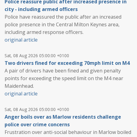
Police reassure public after increased presence in
city - including armed officers
Police have reassured the public after an increased
police presence in the Central Milton Keynes area,
including armed response officers.
original article
Sat, 08 Aug 2026 05:00:00 +0100
Two drivers fined for exceeding 70mph limit on M4
A pair of drivers have been fined and given penalty
points for exceeding the speed limit on the M4 near
Maidenhead.
original article
Sat, 08 Aug 2026 05:00:00 +0100
Anger boils over as Marlow residents challenge
police over crime concerns
Frustration over anti-social behaviour in Marlow boiled