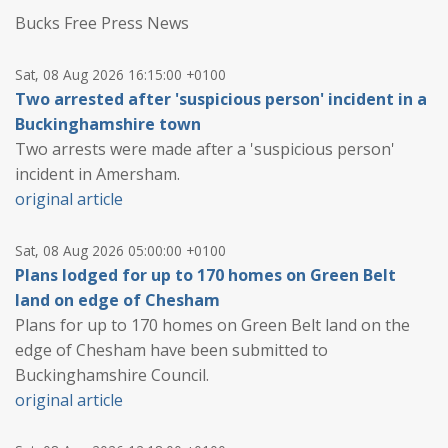
Bucks Free Press News
Sat, 08 Aug 2026 16:15:00 +0100
Two arrested after 'suspicious person' incident in a
Buckinghamshire town
Two arrests were made after a 'suspicious person'
incident in Amersham.
original article
Sat, 08 Aug 2026 05:00:00 +0100
Plans lodged for up to 170 homes on Green Belt
land on edge of Chesham
Plans for up to 170 homes on Green Belt land on the
edge of Chesham have been submitted to
Buckinghamshire Council.
original article