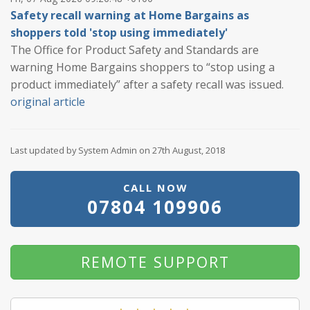
Safety recall warning at Home Bargains as
shoppers told 'stop using immediately'
The Office for Product Safety and Standards are
warning Home Bargains shoppers to “stop using a
product immediately” after a safety recall was issued.
original article
Last updated by System Admin on 27th August, 2018
CALL NOW
07804 109906
REMOTE SUPPORT