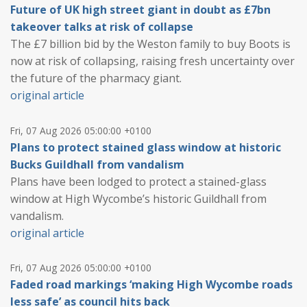
Future of UK high street giant in doubt as £7bn
takeover talks at risk of collapse
The £7 billion bid by the Weston family to buy Boots is
now at risk of collapsing, raising fresh uncertainty over
the future of the pharmacy giant.
original article
Fri, 07 Aug 2026 05:00:00 +0100
Plans to protect stained glass window at historic
Bucks Guildhall from vandalism
Plans have been lodged to protect a stained-glass
window at High Wycombe’s historic Guildhall from
vandalism.
original article
Fri, 07 Aug 2026 05:00:00 +0100
Faded road markings ‘making High Wycombe roads
less safe’ as council hits back