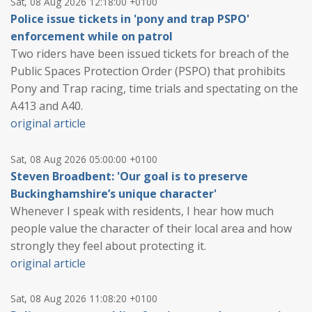
Sat, 08 Aug 2026 12:18:00 +0100
Police issue tickets in 'pony and trap PSPO'
enforcement while on patrol
Two riders have been issued tickets for breach of the
Public Spaces Protection Order (PSPO) that prohibits
Pony and Trap racing, time trials and spectating on the
A413 and A40.
original article
Sat, 08 Aug 2026 05:00:00 +0100
Steven Broadbent: 'Our goal is to preserve
Buckinghamshire’s unique character'
Whenever I speak with residents, I hear how much
people value the character of their local area and how
strongly they feel about protecting it.
original article
Sat, 08 Aug 2026 11:08:20 +0100