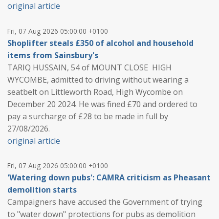
original article
Fri, 07 Aug 2026 05:00:00 +0100
Shoplifter steals £350 of alcohol and household
items from Sainsbury's
TARIQ HUSSAIN, 54 of MOUNT CLOSE HIGH
WYCOMBE, admitted to driving without wearing a
seatbelt on Littleworth Road, High Wycombe on
December 20 2024. He was fined £70 and ordered to
pay a surcharge of £28 to be made in full by
27/08/2026.
original article
Fri, 07 Aug 2026 05:00:00 +0100
'Watering down pubs': CAMRA criticism as Pheasant
demolition starts
Campaigners have accused the Government of trying
to "water down" protections for pubs as demolition