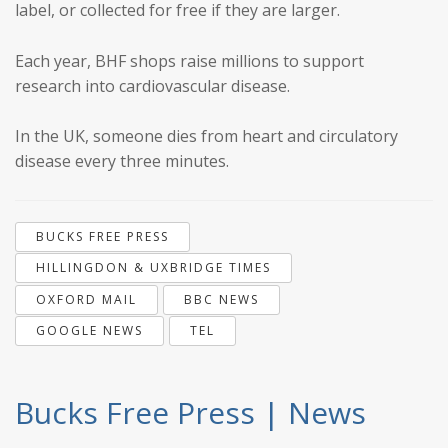
label, or collected for free if they are larger.
Each year, BHF shops raise millions to support
research into cardiovascular disease.
In the UK, someone dies from heart and circulatory
disease every three minutes.
BUCKS FREE PRESS
HILLINGDON & UXBRIDGE TIMES
OXFORD MAIL
BBC NEWS
GOOGLE NEWS
TEL
Bucks Free Press | News