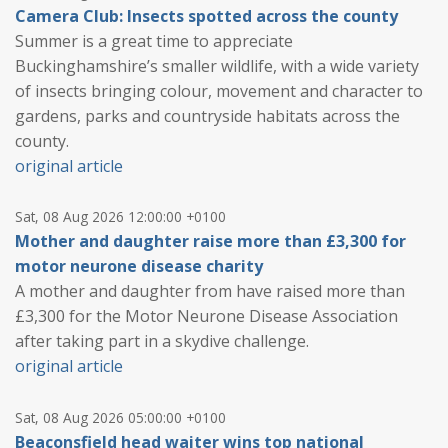
Camera Club: Insects spotted across the county
Summer is a great time to appreciate
Buckinghamshire’s smaller wildlife, with a wide variety
of insects bringing colour, movement and character to
gardens, parks and countryside habitats across the
county.
original article
Sat, 08 Aug 2026 12:00:00 +0100
Mother and daughter raise more than £3,300 for
motor neurone disease charity
A mother and daughter from have raised more than
£3,300 for the Motor Neurone Disease Association
after taking part in a skydive challenge.
original article
Sat, 08 Aug 2026 05:00:00 +0100
Beaconsfield head waiter wins top national