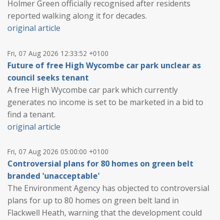
Holmer Green officially recognised after residents
reported walking along it for decades.
original article
Fri, 07 Aug 2026 12:33:52 +0100
Future of free High Wycombe car park unclear as
council seeks tenant
A free High Wycombe car park which currently
generates no income is set to be marketed in a bid to
find a tenant.
original article
Fri, 07 Aug 2026 05:00:00 +0100
Controversial plans for 80 homes on green belt
branded 'unacceptable'
The Environment Agency has objected to controversial
plans for up to 80 homes on green belt land in
Flackwell Heath, warning that the development could