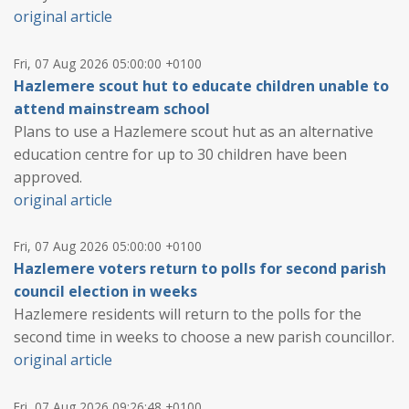
original article
Fri, 07 Aug 2026 05:00:00 +0100
Hazlemere scout hut to educate children unable to
attend mainstream school
Plans to use a Hazlemere scout hut as an alternative
education centre for up to 30 children have been
approved.
original article
Fri, 07 Aug 2026 05:00:00 +0100
Hazlemere voters return to polls for second parish
council election in weeks
Hazlemere residents will return to the polls for the
second time in weeks to choose a new parish councillor.
original article
Fri, 07 Aug 2026 09:26:48 +0100