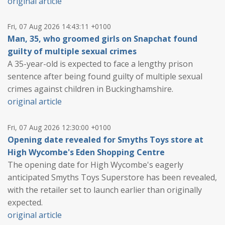
original article
Fri, 07 Aug 2026 14:43:11 +0100
Man, 35, who groomed girls on Snapchat found
guilty of multiple sexual crimes
A 35-year-old is expected to face a lengthy prison
sentence after being found guilty of multiple sexual
crimes against children in Buckinghamshire.
original article
Fri, 07 Aug 2026 12:30:00 +0100
Opening date revealed for Smyths Toys store at
High Wycombe's Eden Shopping Centre
The opening date for High Wycombe's eagerly
anticipated Smyths Toys Superstore has been revealed,
with the retailer set to launch earlier than originally
expected.
original article