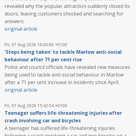
revealed why the popular attraction suddenly closed its
doors, leaving customers shocked and searching for
answers.
original article
Fri, 07 Aug 2026 16:00:00 +0100
'Steps being taken' to tackle Marlow anti-social
behaviour after 71 per cent rise
Police and council officials have revealed new measures
being used to tackle anti-social behaviour in Marlow
after a 71 per cent increase in incidents since April.
original article
Fri, 07 Aug 2026 15:42:54 +0100
Teenager suffers life-threatening injuries after
crash involving car and bicycles
A teenager has suffered life-threatening injuries
following a crash involving a car and two bicycles on a