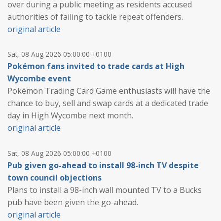
over during a public meeting as residents accused
authorities of failing to tackle repeat offenders.
original article
Sat, 08 Aug 2026 05:00:00 +0100
Pokémon fans invited to trade cards at High
Wycombe event
Pokémon Trading Card Game enthusiasts will have the
chance to buy, sell and swap cards at a dedicated trade
day in High Wycombe next month.
original article
Sat, 08 Aug 2026 05:00:00 +0100
Pub given go-ahead to install 98-inch TV despite
town council objections
Plans to install a 98-inch wall mounted TV to a Bucks
pub have been given the go-ahead.
original article