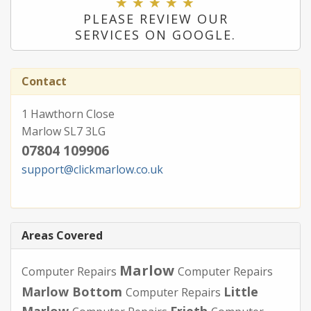
PLEASE REVIEW OUR
SERVICES ON GOOGLE.
Contact
1 Hawthorn Close
Marlow SL7 3LG
07804 109906
support@clickmarlow.co.uk
Areas Covered
Marlow
Computer Repairs
Computer Repairs
Marlow Bottom
Little
Computer Repairs
Marlow
Frieth