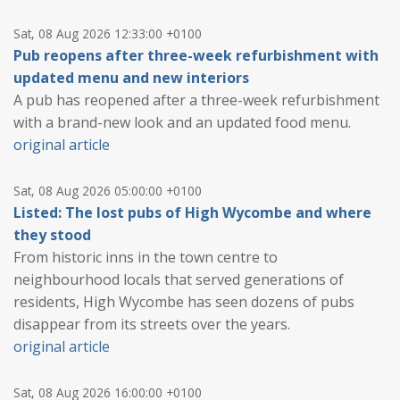
Sat, 08 Aug 2026 12:33:00 +0100
Pub reopens after three-week refurbishment with
updated menu and new interiors
A pub has reopened after a three-week refurbishment
with a brand-new look and an updated food menu.
original article
Sat, 08 Aug 2026 05:00:00 +0100
Listed: The lost pubs of High Wycombe and where
they stood
From historic inns in the town centre to
neighbourhood locals that served generations of
residents, High Wycombe has seen dozens of pubs
disappear from its streets over the years.
original article
Sat, 08 Aug 2026 16:00:00 +0100