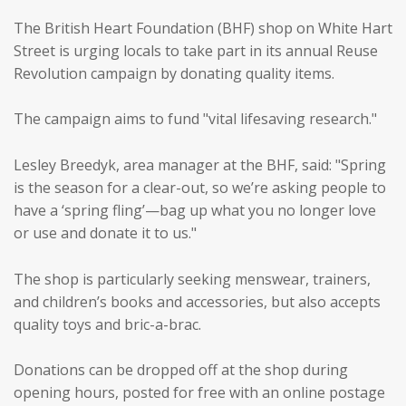
The British Heart Foundation (BHF) shop on White Hart
Street is urging locals to take part in its annual Reuse
Revolution campaign by donating quality items.
The campaign aims to fund "vital lifesaving research."
Lesley Breedyk, area manager at the BHF, said: "Spring
is the season for a clear-out, so we’re asking people to
have a ‘spring fling’—bag up what you no longer love
or use and donate it to us."
The shop is particularly seeking menswear, trainers,
and children’s books and accessories, but also accepts
quality toys and bric-a-brac.
Donations can be dropped off at the shop during
opening hours, posted for free with an online postage