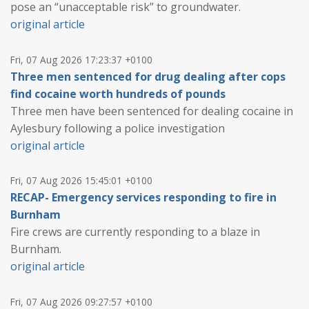
pose an “unacceptable risk” to groundwater.
original article
Fri, 07 Aug 2026 17:23:37 +0100
Three men sentenced for drug dealing after cops
find cocaine worth hundreds of pounds
Three men have been sentenced for dealing cocaine in
Aylesbury following a police investigation
original article
Fri, 07 Aug 2026 15:45:01 +0100
RECAP- Emergency services responding to fire in
Burnham
Fire crews are currently responding to a blaze in
Burnham.
original article
Fri, 07 Aug 2026 09:27:57 +0100