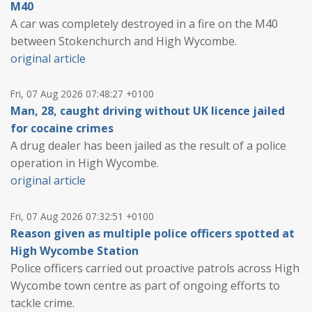
M40
A car was completely destroyed in a fire on the M40
between Stokenchurch and High Wycombe.
original article
Fri, 07 Aug 2026 07:48:27 +0100
Man, 28, caught driving without UK licence jailed
for cocaine crimes
A drug dealer has been jailed as the result of a police
operation in High Wycombe.
original article
Fri, 07 Aug 2026 07:32:51 +0100
Reason given as multiple police officers spotted at
High Wycombe Station
Police officers carried out proactive patrols across High
Wycombe town centre as part of ongoing efforts to
tackle crime.