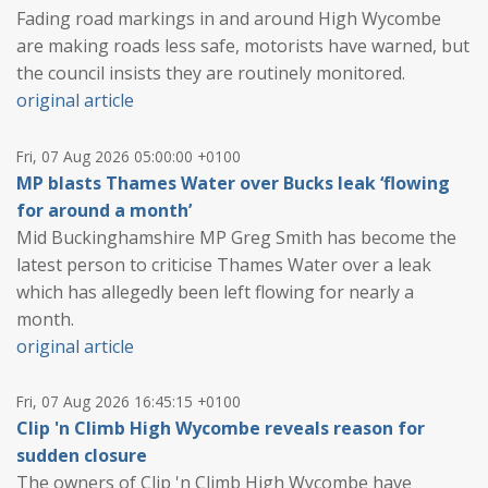
Fading road markings in and around High Wycombe
are making roads less safe, motorists have warned, but
the council insists they are routinely monitored.
original article
Fri, 07 Aug 2026 05:00:00 +0100
MP blasts Thames Water over Bucks leak ‘flowing
for around a month’
Mid Buckinghamshire MP Greg Smith has become the
latest person to criticise Thames Water over a leak
which has allegedly been left flowing for nearly a
month.
original article
Fri, 07 Aug 2026 16:45:15 +0100
Clip 'n Climb High Wycombe reveals reason for
sudden closure
The owners of Clip 'n Climb High Wycombe have