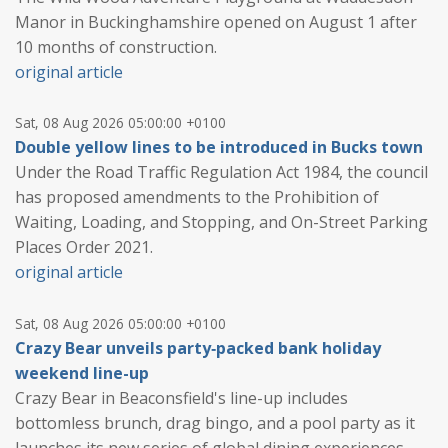
Manor in Buckinghamshire opened on August 1 after
10 months of construction.
original article
Sat, 08 Aug 2026 05:00:00 +0100
Double yellow lines to be introduced in Bucks town
Under the Road Traffic Regulation Act 1984, the council
has proposed amendments to the Prohibition of
Waiting, Loading, and Stopping, and On-Street Parking
Places Order 2021.
original article
Sat, 08 Aug 2026 05:00:00 +0100
Crazy Bear unveils party‑packed bank holiday
weekend line-up
Crazy Bear in Beaconsfield's line-up includes
bottomless brunch, drag bingo, and a pool party as it