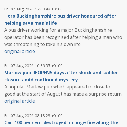
Fri, 07 Aug 2026 12:09:48 +0100
Hero Buckinghamshire bus driver honoured after
helping save man's life
A bus driver working for a major Buckinghamshire
operator has been recognised after helping a man who
was threatening to take his own life.
original article
Fri, 07 Aug 2026 10:36:55 +0100
Marlow pub REOPENS days after shock and sudden
closure amid continued mystery
A popular Marlow pub which appeared to close for
good at the start of August has made a surprise return.
original article
Fri, 07 Aug 2026 08:18:23 +0100
Car '100 per cent destroyed' in huge fire along the