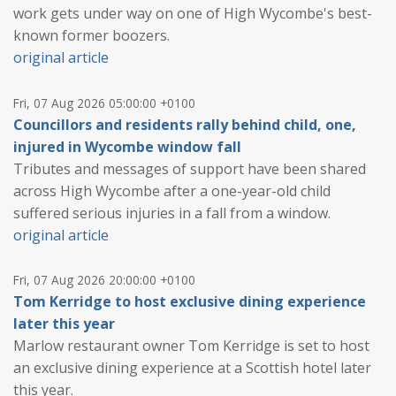
work gets under way on one of High Wycombe's best-
known former boozers.
original article
Fri, 07 Aug 2026 05:00:00 +0100
Councillors and residents rally behind child, one,
injured in Wycombe window fall
Tributes and messages of support have been shared
across High Wycombe after a one-year-old child
suffered serious injuries in a fall from a window.
original article
Fri, 07 Aug 2026 20:00:00 +0100
Tom Kerridge to host exclusive dining experience
later this year
Marlow restaurant owner Tom Kerridge is set to host
an exclusive dining experience at a Scottish hotel later
this year.