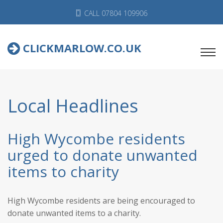
CALL 07804 109906
CLICKMARLOW.CO.UK
Local Headlines
High Wycombe residents
urged to donate unwanted
items to charity
High Wycombe residents are being encouraged to
donate unwanted items to a charity.