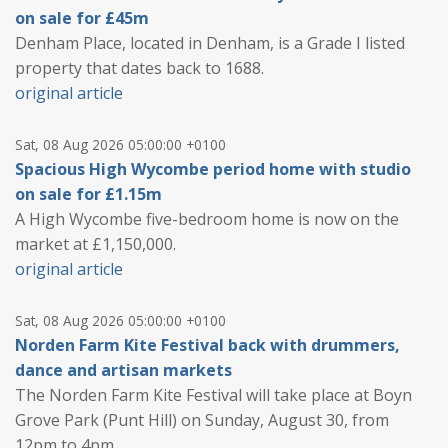
on sale for £45m
Denham Place, located in Denham, is a Grade I listed
property that dates back to 1688.
original article
Sat, 08 Aug 2026 05:00:00 +0100
Spacious High Wycombe period home with studio
on sale for £1.15m
A High Wycombe five-bedroom home is now on the
market at £1,150,000.
original article
Sat, 08 Aug 2026 05:00:00 +0100
Norden Farm Kite Festival back with drummers,
dance and artisan markets
The Norden Farm Kite Festival will take place at Boyn
Grove Park (Punt Hill) on Sunday, August 30, from
12pm to 4pm.