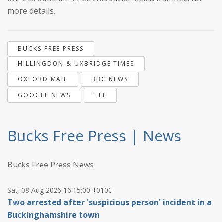
more details.
BUCKS FREE PRESS
HILLINGDON & UXBRIDGE TIMES
OXFORD MAIL
BBC NEWS
GOOGLE NEWS
TEL
Bucks Free Press | News
Bucks Free Press News
Sat, 08 Aug 2026 16:15:00 +0100
Two arrested after 'suspicious person' incident in a
Buckinghamshire town