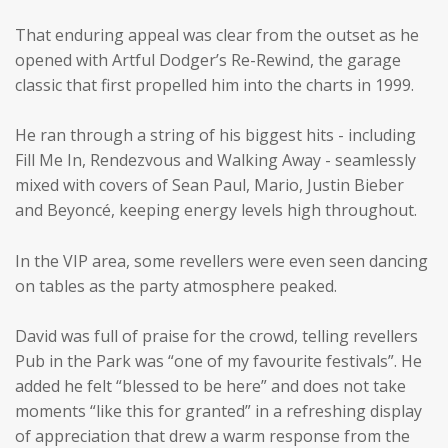
That enduring appeal was clear from the outset as he
opened with Artful Dodger’s Re-Rewind, the garage
classic that first propelled him into the charts in 1999.
He ran through a string of his biggest hits - including
Fill Me In, Rendezvous and Walking Away - seamlessly
mixed with covers of Sean Paul, Mario, Justin Bieber
and Beyoncé, keeping energy levels high throughout.
In the VIP area, some revellers were even seen dancing
on tables as the party atmosphere peaked.
David was full of praise for the crowd, telling revellers
Pub in the Park was “one of my favourite festivals”. He
added he felt “blessed to be here” and does not take
moments “like this for granted” in a refreshing display
of appreciation that drew a warm response from the