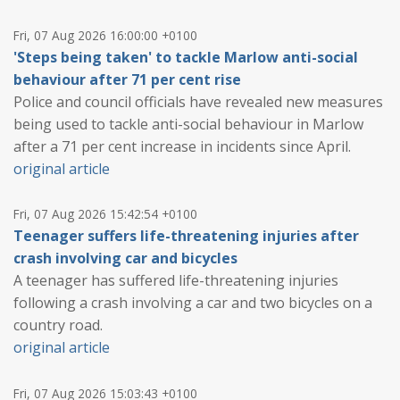
Fri, 07 Aug 2026 16:00:00 +0100
'Steps being taken' to tackle Marlow anti-social
behaviour after 71 per cent rise
Police and council officials have revealed new measures
being used to tackle anti-social behaviour in Marlow
after a 71 per cent increase in incidents since April.
original article
Fri, 07 Aug 2026 15:42:54 +0100
Teenager suffers life-threatening injuries after
crash involving car and bicycles
A teenager has suffered life-threatening injuries
following a crash involving a car and two bicycles on a
country road.
original article
Fri, 07 Aug 2026 15:03:43 +0100