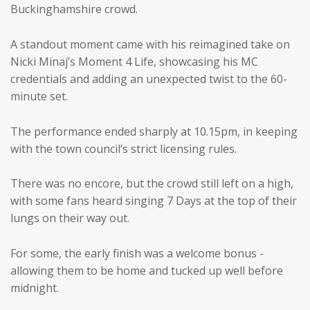
Buckinghamshire crowd.
A standout moment came with his reimagined take on
Nicki Minaj’s Moment 4 Life, showcasing his MC
credentials and adding an unexpected twist to the 60-
minute set.
The performance ended sharply at 10.15pm, in keeping
with the town council’s strict licensing rules.
There was no encore, but the crowd still left on a high,
with some fans heard singing 7 Days at the top of their
lungs on their way out.
For some, the early finish was a welcome bonus -
allowing them to be home and tucked up well before
midnight.