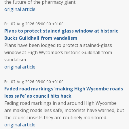
the future of the pharmacy giant.
original article
Fri, 07 Aug 2026 05:00:00 +0100
Plans to protect stained glass window at historic
Bucks Guildhall from vandalism
Plans have been lodged to protect a stained-glass
window at High Wycombe’s historic Guildhall from
vandalism.
original article
Fri, 07 Aug 2026 05:00:00 +0100
Faded road markings ‘making High Wycombe roads
less safe’ as council hits back
Fading road markings in and around High Wycombe
are making roads less safe, motorists have warned, but
the council insists they are routinely monitored.
original article