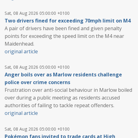
Sat, 08 Aug 2026 05:00:00 +0100
Two drivers fined for exceeding 70mph limit on M4
A pair of drivers have been fined and given penalty
points for exceeding the speed limit on the M4 near
Maidenhead.
original article
Sat, 08 Aug 2026 05:00:00 +0100
Anger boils over as Marlow residents challenge
police over crime concerns
Frustration over anti-social behaviour in Marlow boiled
over during a public meeting as residents accused
authorities of failing to tackle repeat offenders.
original article
Sat, 08 Aug 2026 05:00:00 +0100
Pokémon fans invited to trade cards at High