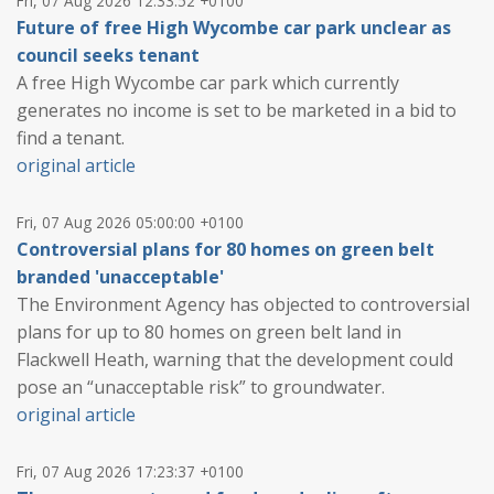
Fri, 07 Aug 2026 12:33:52 +0100
Future of free High Wycombe car park unclear as
council seeks tenant
A free High Wycombe car park which currently
generates no income is set to be marketed in a bid to
find a tenant.
original article
Fri, 07 Aug 2026 05:00:00 +0100
Controversial plans for 80 homes on green belt
branded 'unacceptable'
The Environment Agency has objected to controversial
plans for up to 80 homes on green belt land in
Flackwell Heath, warning that the development could
pose an “unacceptable risk” to groundwater.
original article
Fri, 07 Aug 2026 17:23:37 +0100