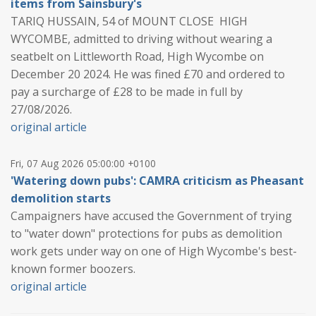
items from Sainsbury's
TARIQ HUSSAIN, 54 of MOUNT CLOSE HIGH
WYCOMBE, admitted to driving without wearing a
seatbelt on Littleworth Road, High Wycombe on
December 20 2024. He was fined £70 and ordered to
pay a surcharge of £28 to be made in full by
27/08/2026.
original article
Fri, 07 Aug 2026 05:00:00 +0100
'Watering down pubs': CAMRA criticism as Pheasant
demolition starts
Campaigners have accused the Government of trying
to "water down" protections for pubs as demolition
work gets under way on one of High Wycombe's best-
known former boozers.
original article