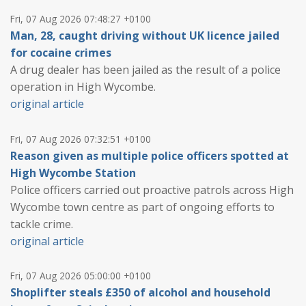
Fri, 07 Aug 2026 07:48:27 +0100
Man, 28, caught driving without UK licence jailed
for cocaine crimes
A drug dealer has been jailed as the result of a police
operation in High Wycombe.
original article
Fri, 07 Aug 2026 07:32:51 +0100
Reason given as multiple police officers spotted at
High Wycombe Station
Police officers carried out proactive patrols across High
Wycombe town centre as part of ongoing efforts to
tackle crime.
original article
Fri, 07 Aug 2026 05:00:00 +0100
Shoplifter steals £350 of alcohol and household