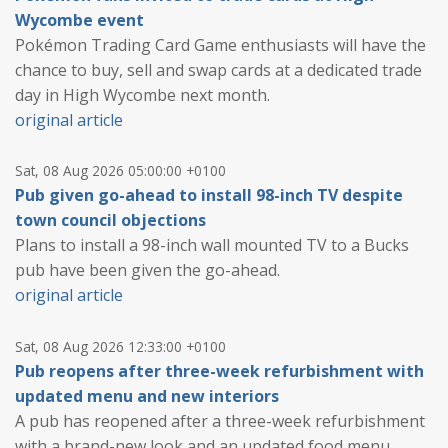
Wycombe event
Pokémon Trading Card Game enthusiasts will have the
chance to buy, sell and swap cards at a dedicated trade
day in High Wycombe next month.
original article
Sat, 08 Aug 2026 05:00:00 +0100
Pub given go-ahead to install 98-inch TV despite
town council objections
Plans to install a 98-inch wall mounted TV to a Bucks
pub have been given the go-ahead.
original article
Sat, 08 Aug 2026 12:33:00 +0100
Pub reopens after three-week refurbishment with
updated menu and new interiors
A pub has reopened after a three-week refurbishment
with a brand-new look and an updated food menu.