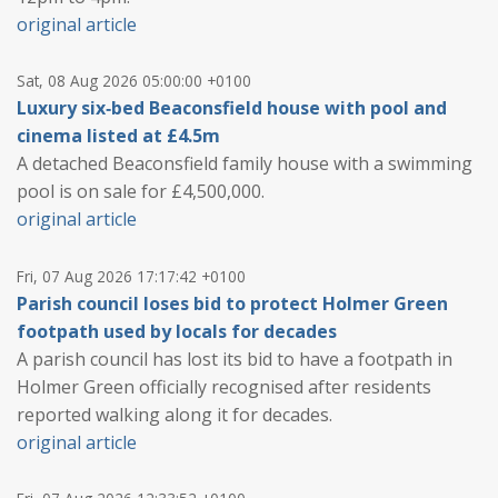
original article
Sat, 08 Aug 2026 05:00:00 +0100
Luxury six‑bed Beaconsfield house with pool and
cinema listed at £4.5m
A detached Beaconsfield family house with a swimming
pool is on sale for £4,500,000.
original article
Fri, 07 Aug 2026 17:17:42 +0100
Parish council loses bid to protect Holmer Green
footpath used by locals for decades
A parish council has lost its bid to have a footpath in
Holmer Green officially recognised after residents
reported walking along it for decades.
original article