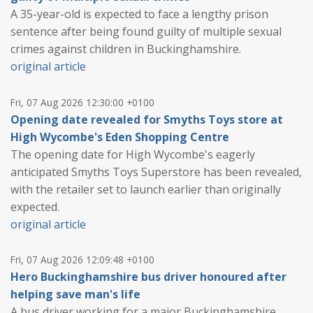
A 35-year-old is expected to face a lengthy prison
sentence after being found guilty of multiple sexual
crimes against children in Buckinghamshire.
original article
Fri, 07 Aug 2026 12:30:00 +0100
Opening date revealed for Smyths Toys store at
High Wycombe's Eden Shopping Centre
The opening date for High Wycombe's eagerly
anticipated Smyths Toys Superstore has been revealed,
with the retailer set to launch earlier than originally
expected.
original article
Fri, 07 Aug 2026 12:09:48 +0100
Hero Buckinghamshire bus driver honoured after
helping save man's life
A bus driver working for a major Buckinghamshire