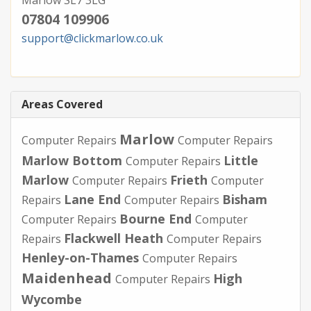
07804 109906
support@clickmarlow.co.uk
Areas Covered
Marlow
Computer Repairs
Computer Repairs
Marlow Bottom
Little
Computer Repairs
Marlow
Frieth
Computer Repairs
Computer
Lane End
Bisham
Repairs
Computer Repairs
Bourne End
Computer Repairs
Computer
Flackwell Heath
Repairs
Computer Repairs
Henley-on-Thames
Computer Repairs
Maidenhead
High
Computer Repairs
Wycombe