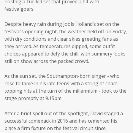
nostalgia-fuelled set that proved a hit with
festivalgoers.
Despite heavy rain during Jools Holland’s set on the
festival’s opening night, the weather held off on Friday,
with dry conditions and clear skies greeting fans as
they arrived. As temperatures dipped, some outfit
choices appeared to defy the chill, with summery looks
still on show across the packed crowd.
As the sun set, the Southampton-born singer - who
rose to fame in his late teens with a string of chart-
topping hits at the turn of the millennium - took to the
stage promptly at 9.15pm.
After a brief spell out of the spotlight, David staged a
successful comeback in 2016 and has cemented his
place a firm fixture on the festival circuit since.