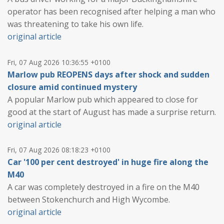
operator has been recognised after helping a man who
was threatening to take his own life.
original article
Fri, 07 Aug 2026 10:36:55 +0100
Marlow pub REOPENS days after shock and sudden
closure amid continued mystery
A popular Marlow pub which appeared to close for
good at the start of August has made a surprise return.
original article
Fri, 07 Aug 2026 08:18:23 +0100
Car '100 per cent destroyed' in huge fire along the
M40
A car was completely destroyed in a fire on the M40
between Stokenchurch and High Wycombe.
original article