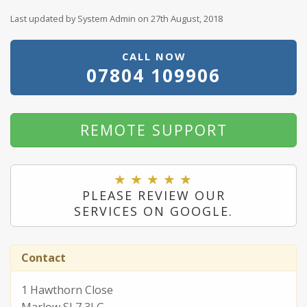
Last updated by System Admin on 27th August, 2018
CALL NOW
07804 109906
REMOTE SUPPORT
PLEASE REVIEW OUR
SERVICES ON GOOGLE.
Contact
1 Hawthorn Close
Marlow SL7 3LG