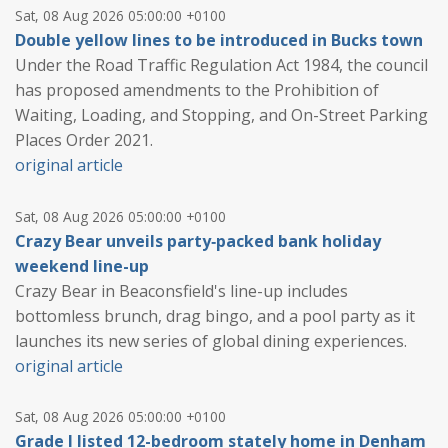
Sat, 08 Aug 2026 05:00:00 +0100
Double yellow lines to be introduced in Bucks town
Under the Road Traffic Regulation Act 1984, the council
has proposed amendments to the Prohibition of
Waiting, Loading, and Stopping, and On-Street Parking
Places Order 2021.
original article
Sat, 08 Aug 2026 05:00:00 +0100
Crazy Bear unveils party‑packed bank holiday
weekend line-up
Crazy Bear in Beaconsfield's line-up includes
bottomless brunch, drag bingo, and a pool party as it
launches its new series of global dining experiences.
original article
Sat, 08 Aug 2026 05:00:00 +0100
Grade I listed 12-bedroom stately home in Denham