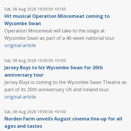
Sat, 08 Aug 2026 19:00:00 +0100
Hit musical Operation Mincemeat coming to
Wycombe Swan
Operation Mincemeat will take to the stage at
Wycombe Swan as part of a 40-week national tour.
original article
Sat, 08 Aug 2026 19:00:00 +0100
Jersey Boys to hit Wycombe Swan for 20th
anniversary tour
Jersey Boys is coming to the Wycombe Swan Theatre as
part of its 20th anniversary UK and Ireland tour.
original article
Sat, 08 Aug 2026 19:00:00 +0100
Norden Farm unveils August cinema line‑up for all
ages and tastes