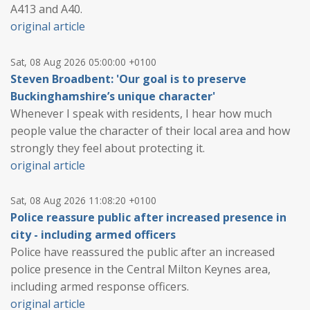
A413 and A40.
original article
Sat, 08 Aug 2026 05:00:00 +0100
Steven Broadbent: 'Our goal is to preserve
Buckinghamshire’s unique character'
Whenever I speak with residents, I hear how much
people value the character of their local area and how
strongly they feel about protecting it.
original article
Sat, 08 Aug 2026 11:08:20 +0100
Police reassure public after increased presence in
city - including armed officers
Police have reassured the public after an increased
police presence in the Central Milton Keynes area,
including armed response officers.
original article