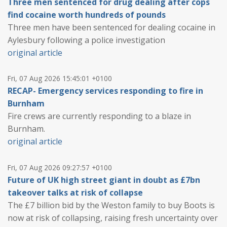
Three men sentenced for drug dealing after cops
find cocaine worth hundreds of pounds
Three men have been sentenced for dealing cocaine in
Aylesbury following a police investigation
original article
Fri, 07 Aug 2026 15:45:01 +0100
RECAP- Emergency services responding to fire in
Burnham
Fire crews are currently responding to a blaze in
Burnham.
original article
Fri, 07 Aug 2026 09:27:57 +0100
Future of UK high street giant in doubt as £7bn
takeover talks at risk of collapse
The £7 billion bid by the Weston family to buy Boots is
now at risk of collapsing, raising fresh uncertainty over