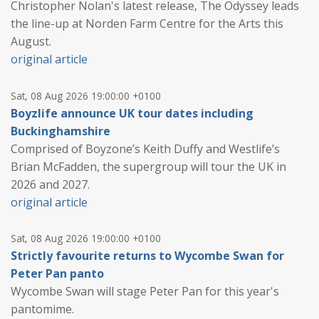
Christopher Nolan's latest release, The Odyssey leads
the line-up at Norden Farm Centre for the Arts this
August.
original article
Sat, 08 Aug 2026 19:00:00 +0100
Boyzlife announce UK tour dates including
Buckinghamshire
Comprised of Boyzone’s Keith Duffy and Westlife’s
Brian McFadden, the supergroup will tour the UK in
2026 and 2027.
original article
Sat, 08 Aug 2026 19:00:00 +0100
Strictly favourite returns to Wycombe Swan for
Peter Pan panto
Wycombe Swan will stage Peter Pan for this year's
pantomime.