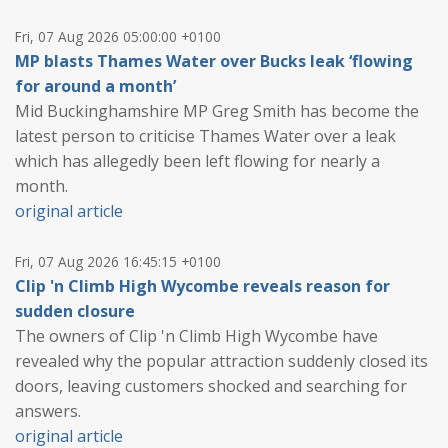
Fri, 07 Aug 2026 05:00:00 +0100
MP blasts Thames Water over Bucks leak ‘flowing
for around a month’
Mid Buckinghamshire MP Greg Smith has become the
latest person to criticise Thames Water over a leak
which has allegedly been left flowing for nearly a
month.
original article
Fri, 07 Aug 2026 16:45:15 +0100
Clip 'n Climb High Wycombe reveals reason for
sudden closure
The owners of Clip 'n Climb High Wycombe have
revealed why the popular attraction suddenly closed its
doors, leaving customers shocked and searching for
answers.
original article