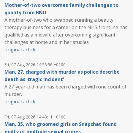
Mother-of-two overcomes family challenges to
qualify from BNU
A mother-of-two who swapped running a beauty
therapy business for a career on the NHS frontline has
qualified as a midwife after overcoming significant
challenges at home and in her studies.
original article
Fri, 07 Aug 2026 14:55:56 +0100
Man, 27, charged with murder as police describe
death as 'tragic incident'
A 27-year-old man has been charged with one count of
murder.
original article
Fri, 07 Aug 2026 14:43:11 +0100
Man, 35, who groomed girls on Snapchat found
guilty of multiple sexual crimes