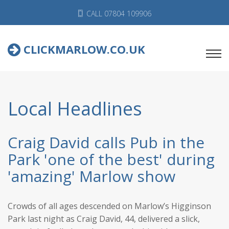
CALL 07804 109906
CLICKMARLOW.CO.UK
Local Headlines
Craig David calls Pub in the
Park 'one of the best' during
'amazing' Marlow show
Crowds of all ages descended on Marlow’s Higginson
Park last night as Craig David, 44, delivered a slick,