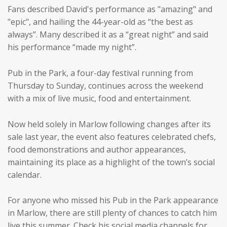
Fans described David's performance as "amazing" and
"epic", and hailing the 44-year-old as “the best as
always”. Many described it as a “great night” and said
his performance “made my night”.
Pub in the Park, a four-day festival running from
Thursday to Sunday, continues across the weekend
with a mix of live music, food and entertainment.
Now held solely in Marlow following changes after its
sale last year, the event also features celebrated chefs,
food demonstrations and author appearances,
maintaining its place as a highlight of the town’s social
calendar.
For anyone who missed his Pub in the Park appearance
in Marlow, there are still plenty of chances to catch him
live this summer. Check his social media channels for