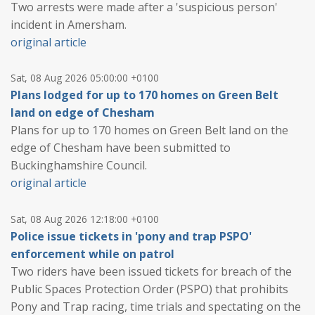
Two arrests were made after a 'suspicious person'
incident in Amersham.
original article
Sat, 08 Aug 2026 05:00:00 +0100
Plans lodged for up to 170 homes on Green Belt
land on edge of Chesham
Plans for up to 170 homes on Green Belt land on the
edge of Chesham have been submitted to
Buckinghamshire Council.
original article
Sat, 08 Aug 2026 12:18:00 +0100
Police issue tickets in 'pony and trap PSPO'
enforcement while on patrol
Two riders have been issued tickets for breach of the
Public Spaces Protection Order (PSPO) that prohibits
Pony and Trap racing, time trials and spectating on the