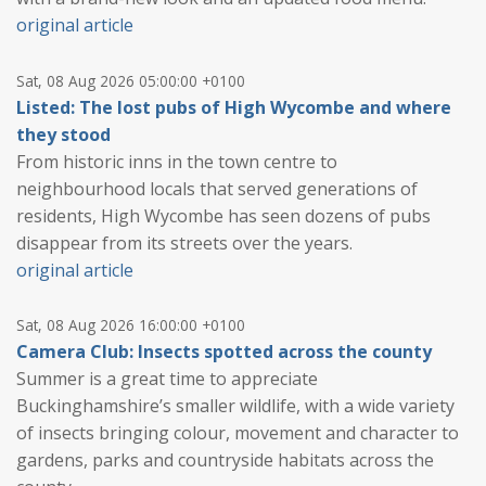
original article
Sat, 08 Aug 2026 05:00:00 +0100
Listed: The lost pubs of High Wycombe and where
they stood
From historic inns in the town centre to
neighbourhood locals that served generations of
residents, High Wycombe has seen dozens of pubs
disappear from its streets over the years.
original article
Sat, 08 Aug 2026 16:00:00 +0100
Camera Club: Insects spotted across the county
Summer is a great time to appreciate
Buckinghamshire’s smaller wildlife, with a wide variety
of insects bringing colour, movement and character to
gardens, parks and countryside habitats across the