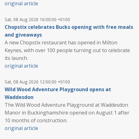
original article
Sat, 08 Aug 2026 16:00:00 +0100
Chopstix celebrates Bucks opening with free meals
and giveaways
A new Chopstix restaurant has opened in Milton
Keynes, with over 100 people turning out to celebrate
its launch.
original article
Sat, 08 Aug 2026 12:00:00 +0100
Wild Wood Adventure Playground opens at
Waddesdon
The Wild Wood Adventure Playground at Waddesdon
Manor in Buckinghamshire opened on August 1 after
10 months of construction.
original article