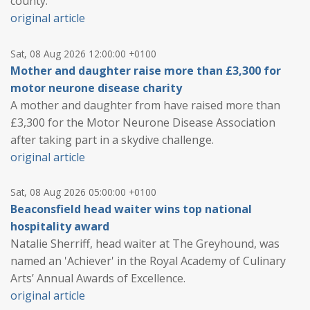
county.
original article
Sat, 08 Aug 2026 12:00:00 +0100
Mother and daughter raise more than £3,300 for
motor neurone disease charity
A mother and daughter from have raised more than
£3,300 for the Motor Neurone Disease Association
after taking part in a skydive challenge.
original article
Sat, 08 Aug 2026 05:00:00 +0100
Beaconsfield head waiter wins top national
hospitality award
Natalie Sherriff, head waiter at The Greyhound, was
named an 'Achiever' in the Royal Academy of Culinary
Arts’ Annual Awards of Excellence.
original article